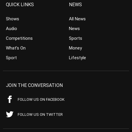
QUICK LINKS
NEWS
Shows
All News
Audio
News
Competitions
Sports
What’s On
Money
Sport
Lifestyle
JOIN THE CONVERSATION
FOLLOW US ON FACEBOOK
FOLLOW US ON TWITTER