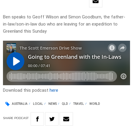
Ben speaks to Geoff Wilson and Simon Goodburn, the father-
in-law/son-in-law duo who are leaving for an expedition to
Greenland this Sunday
Download this podcast
here
AUSTRALIA
LOCAL
NEWS
QLD
TRAVEL
WORLD
SHARE
PODCAST