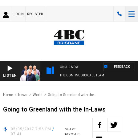
LOGIN
REGISTER
FEEDBACK
ON AIR NOW
LISTEN
THE CONTINUOUS CALL TEAM
Home
News
World
Going to Greenland with the..
Going to Greenland with the In-Laws
05/05/2017 7:56 PM
/
SHARE
07:41
PODCAST