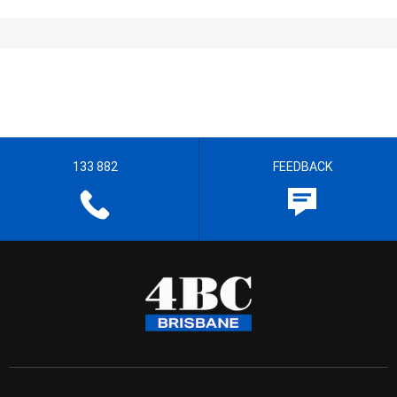
133 882
FEEDBACK