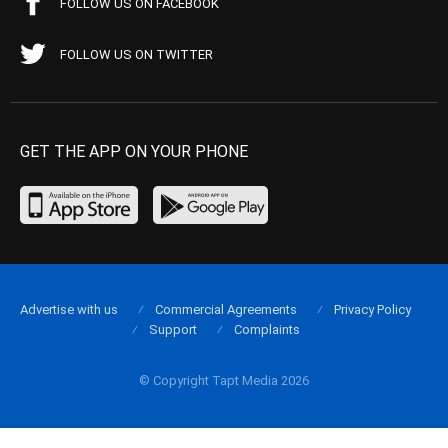
FOLLOW US ON FACEBOOK
FOLLOW US ON TWITTER
GET THE APP ON YOUR PHONE
Advertise with us
Commercial Agreements
Privacy Policy
Support
Complaints
© Copyright Tapt Media 2026