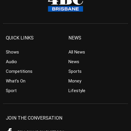
QUICK LINKS
NEWS
Shows
All News
Audio
News
Competitions
Sports
What’s On
Money
Sport
Lifestyle
JOIN THE CONVERSATION