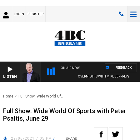
LOGIN
REGISTER
FEEDBACK
ON AIR NOW
LISTEN
OVERNIGHTS WITH MIKE JEFFREYS
Home
Full Show: Wide World Of..
Full Show: Wide World Of Sports with Peter
Psaltis, June 29
29/06/2021 7:05 PM
/
SHARE