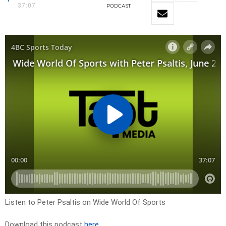
37:07
PODCAST
Listen to Peter Psaltis on Wide World Of Sports
Download this podcast
here