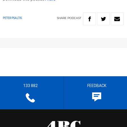
SHARE
PODCAST
PETER PSALTIS
133 882
FEEDBACK