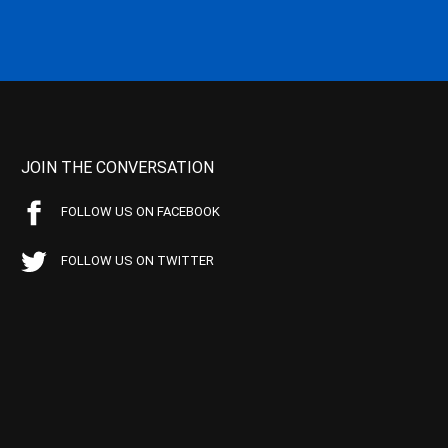
JOIN THE CONVERSATION
FOLLOW US ON FACEBOOK
FOLLOW US ON TWITTER