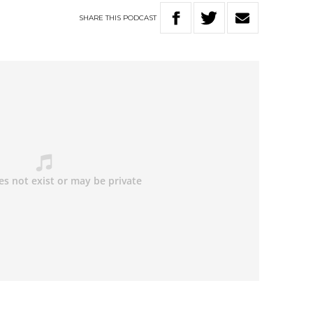
SHARE
THIS
PODCAST