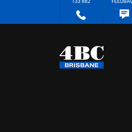
133 882
FEEDBA