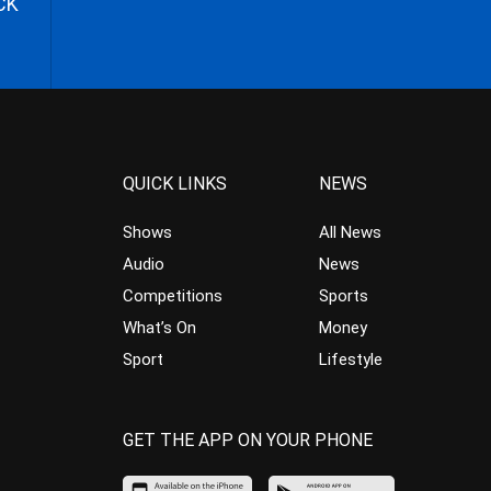
CK
QUICK LINKS
NEWS
Shows
All News
Audio
News
Competitions
Sports
What’s On
Money
Sport
Lifestyle
GET THE APP ON YOUR PHONE