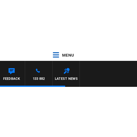
MENU
FEEDBACK
133 882
LATEST NEWS