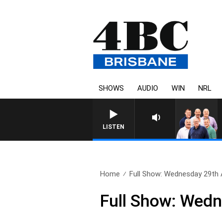
SHOWS
AUDIO
WIN
NRL
LISTEN
Home
Full Show: Wednesday 29th
Full Show: Wed