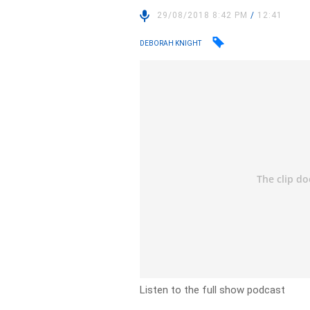
29/08/2018 8:42 PM
/
12:41
DEBORAH KNIGHT
Listen to the full show podcast