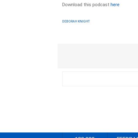
Download this podcast
here
DEBORAH KNIGHT