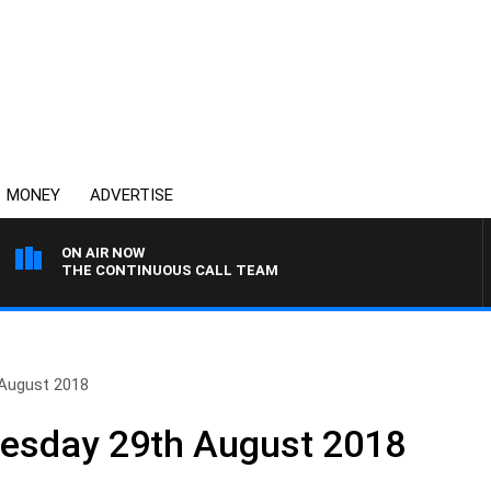
MONEY
ADVERTISE
ON AIR NOW
THE CONTINUOUS CALL TEAM
 August 2018
nesday 29th August 2018