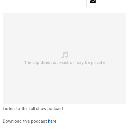
Listen to the full show podcast
Download this podcast
here