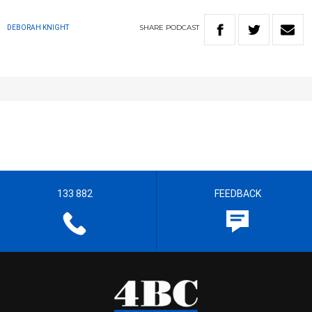
SHARE
PODCAST
DEBORAH KNIGHT
133 882
FEEDBACK