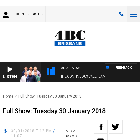
LOGIN
REGISTER
FEEDBACK
ON AIR NOW
LISTEN
THE CONTINUOUS CALL TEAM
Home
Full Show: Tuesday 30 January 2018
Full Show: Tuesday 30 January 2018
30/01/2018 7:12 PM
/
SHARE
11:07
PODCAST