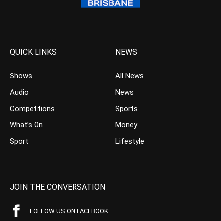
QUICK LINKS
NEWS
Shows
All News
Audio
News
Competitions
Sports
What’s On
Money
Sport
Lifestyle
JOIN THE CONVERSATION
FOLLOW US ON FACEBOOK