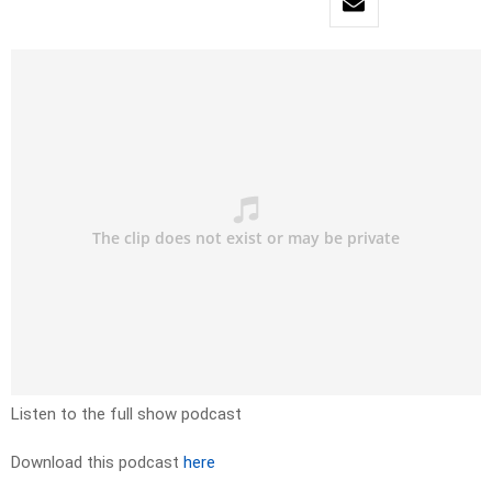
Listen to the full show podcast
Download this podcast
here