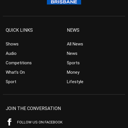
QUICK LINKS
NEWS
Shows
All News
Audio
News
Competitions
Sports
What’s On
Money
Sport
Lifestyle
JOIN THE CONVERSATION
FOLLOW US ON FACEBOOK