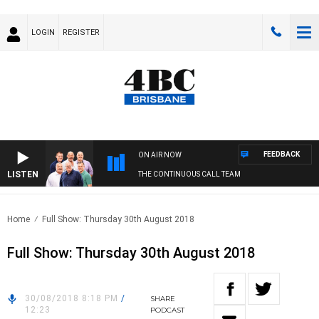
LOGIN
REGISTER
FEEDBACK
ON AIR NOW
LISTEN
THE CONTINUOUS CALL TEAM
Home
Full Show: Thursday 30th August 2018
Full Show: Thursday 30th August 2018
30/08/2018 8:18 PM
/
SHARE
12:23
PODCAST