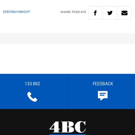
SHARE
PODCAST
DEBORAH KNIGHT
133 882
FEEDBACK