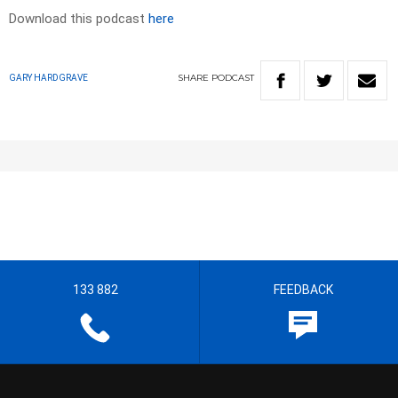
Download this podcast
here
SHARE
PODCAST
GARY HARDGRAVE
133 882
FEEDBACK