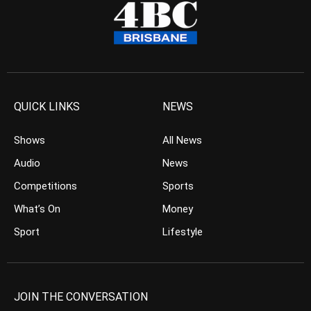
QUICK LINKS
NEWS
Shows
All News
Audio
News
Competitions
Sports
What’s On
Money
Sport
Lifestyle
JOIN THE CONVERSATION