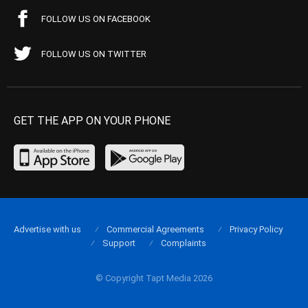
FOLLOW US ON FACEBOOK
FOLLOW US ON TWITTER
GET THE APP ON YOUR PHONE
Advertise with us
Commercial Agreements
Privacy Policy
Support
Complaints
© Copyright Tapt Media 2026