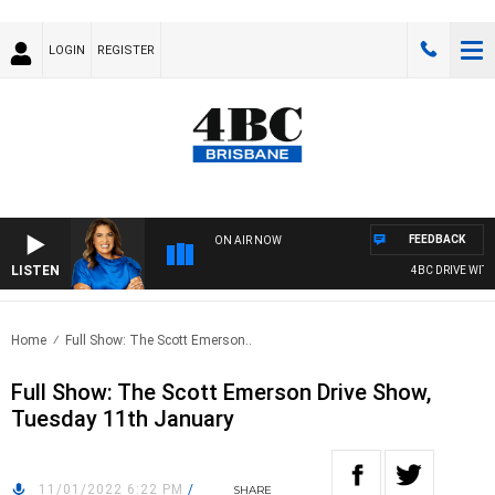
LOGIN
REGISTER
FEEDBACK
ON AIR NOW
LISTEN
4BC DRIVE WITH 
Home
Full Show: The Scott Emerson..
Full Show: The Scott Emerson Drive Show,
Tuesday 11th January
11/01/2022 6:22 PM
/
SHARE