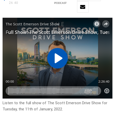
26:40
PODCAST
Listen to the full show of The Scott Emerson Drive Show for
Tuesday, the 11th of January, 2022.