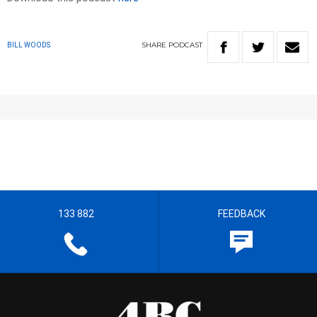
SHARE
PODCAST
BILL WOODS
133 882
FEEDBACK