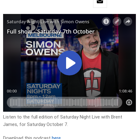
Listen to the full edition of Saturday Night Live with Brent
James, for Saturday October 7.
Download this podcast
here