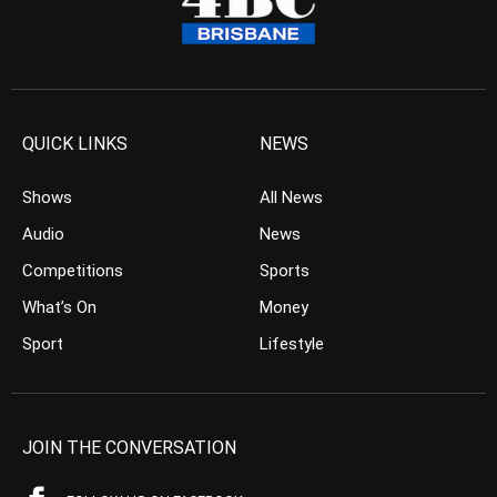
QUICK LINKS
NEWS
Shows
All News
Audio
News
Competitions
Sports
What’s On
Money
Sport
Lifestyle
JOIN THE CONVERSATION