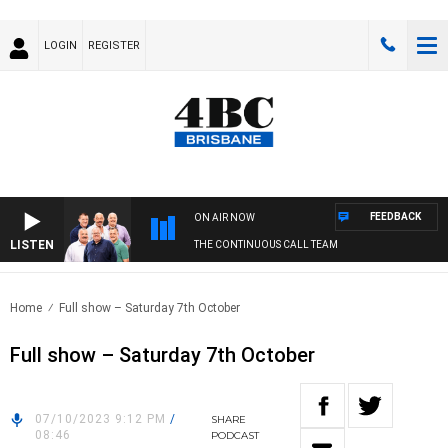
LOGIN
REGISTER
FEEDBACK
ON AIR NOW
LISTEN
THE CONTINUOUS CALL TEAM
Home
Full show – Saturday 7th October
Full show – Saturday 7th October
07/10/2023 9:12 PM
/
SHARE
08:46
PODCAST