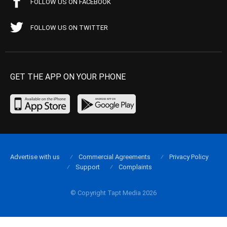
FOLLOW US ON FACEBOOK
FOLLOW US ON TWITTER
GET THE APP ON YOUR PHONE
Advertise with us
Commercial Agreements
Privacy Policy
Support
Complaints
© Copyright Tapt Media 2026