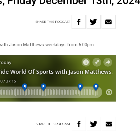
, Friday December 13th, 202
SHARE
THIS
PODCAST
s with Jason Matthews weekdays from 6:00pm
SHARE
THIS
PODCAST