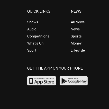
QUICK LINKS
NEWS
Shows
All News
Audio
News
Competitions
Sports
What’s On
Money
Sport
Lifestyle
GET THE APP ON YOUR PHONE