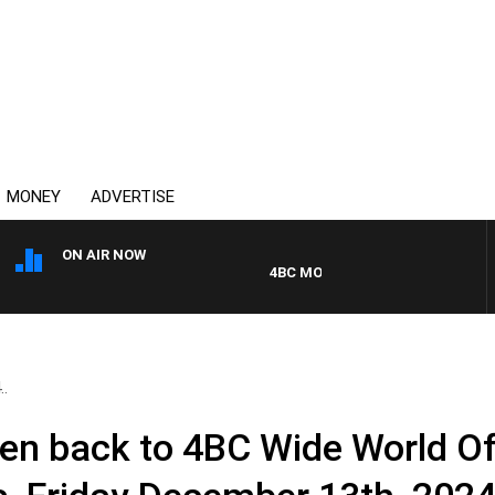
MONEY
ADVERTISE
ON AIR NOW
4BC MORNINGS WITH GARY HARDG
..
en back to 4BC Wide World Of