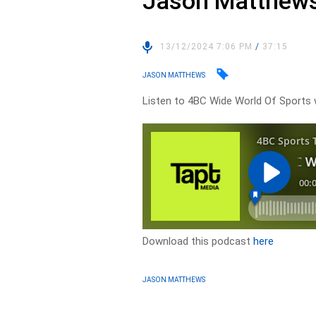
Jason Matthews
13/12/2024 7:06 PM
/
37:15
JASON MATTHEWS
Listen to 4BC Wide World Of Sport
Download this podcast
here
JASON MATTHEWS