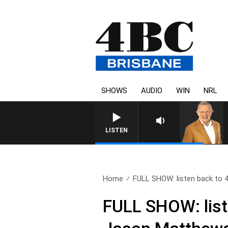
SHOWS
AUDIO
WIN
NRL
LISTEN
Home
FULL SHOW: listen back to 4
FULL SHOW: list