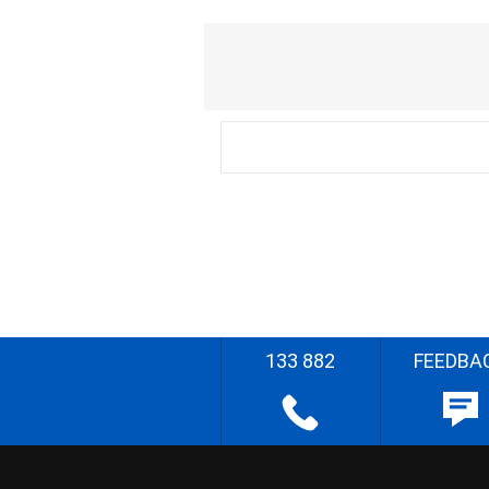
133 882
FEEDBA