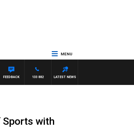
MENU
RAVE
FEEDBACK
133 882
LATEST NEWS
 Sports with