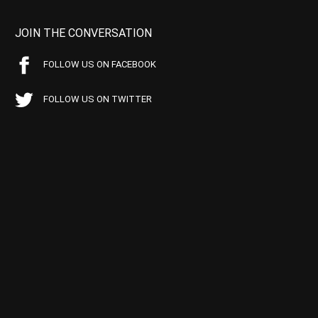
JOIN THE CONVERSATION
FOLLOW US ON FACEBOOK
FOLLOW US ON TWITTER