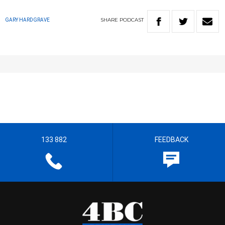
SHARE
PODCAST
GARY HARDGRAVE
133 882
FEEDBACK