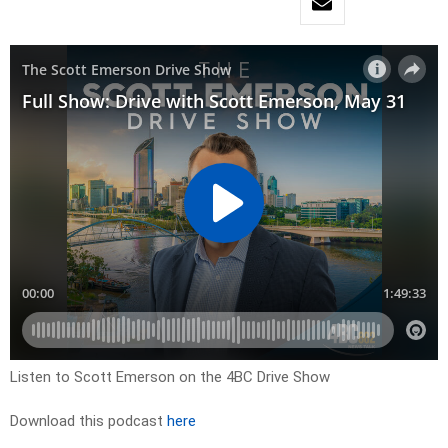
Listen to Scott Emerson on the 4BC Drive Show
Download this podcast
here