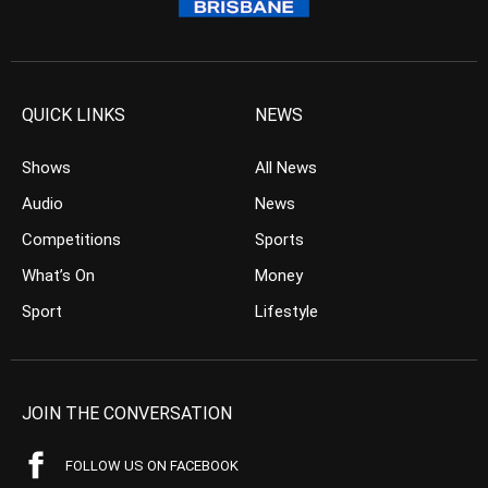
QUICK LINKS
NEWS
Shows
All News
Audio
News
Competitions
Sports
What’s On
Money
Sport
Lifestyle
JOIN THE CONVERSATION
FOLLOW US ON FACEBOOK