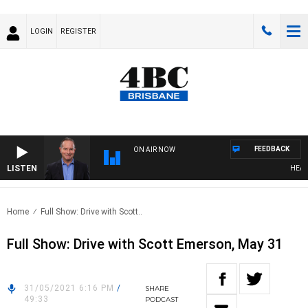
LOGIN
REGISTER
FEEDBACK
ON AIR NOW
LISTEN
HEALTHY
Home
Full Show: Drive with Scott..
Full Show: Drive with Scott Emerson, May 31
31/05/2021 6:16 PM
/
SHARE
49:33
PODCAST