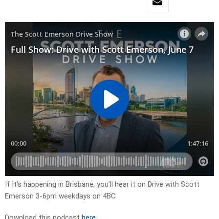
If it’s happening in Brisbane, you’ll hear it on Drive with Scott
Emerson 3-6pm weekdays on 4BC
Download this podcast
here