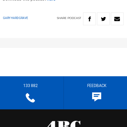
SHARE
PODCAST
GARY HARDGRAVE
133 882
FEEDBACK