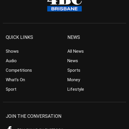
QUICK LINKS
NEWS
Shows
All News
Audio
News
Competitions
Sports
What’s On
Money
Sport
Lifestyle
JOIN THE CONVERSATION