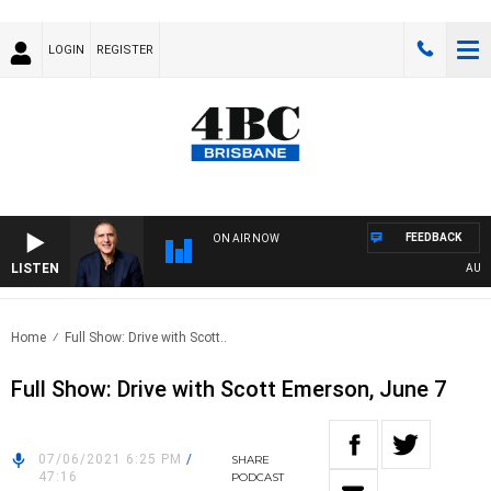
LOGIN
REGISTER
FEEDBACK
ON AIR NOW
LISTEN
AUSTRA
Home
Full Show: Drive with Scott..
Full Show: Drive with Scott Emerson, June 7
07/06/2021 6:25 PM
/
SHARE
47:16
PODCAST