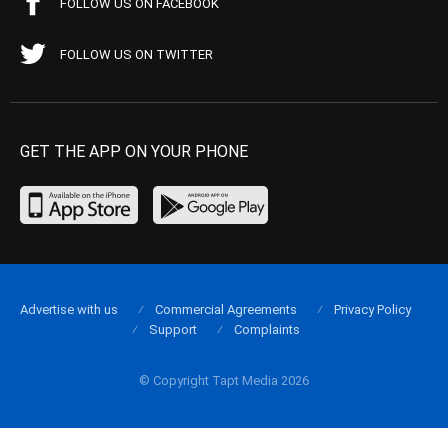
FOLLOW US ON FACEBOOK
FOLLOW US ON TWITTER
GET THE APP ON YOUR PHONE
Advertise with us
Commercial Agreements
Privacy Policy
Support
Complaints
© Copyright Tapt Media 2026