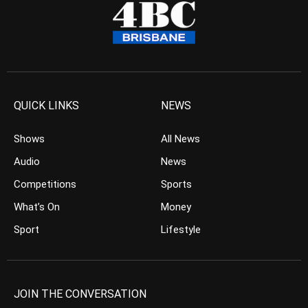
QUICK LINKS
NEWS
Shows
All News
Audio
News
Competitions
Sports
What’s On
Money
Sport
Lifestyle
JOIN THE CONVERSATION