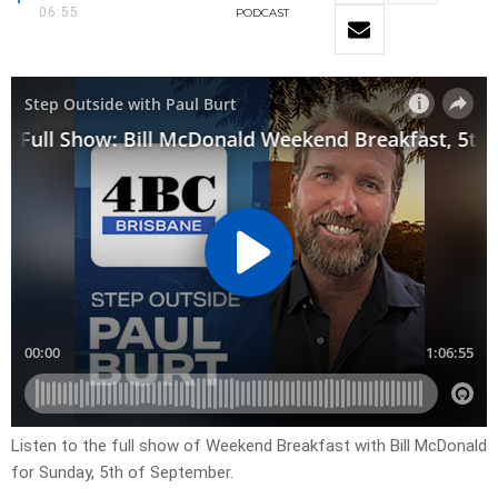
06:55
PODCAST
Listen to the full show of Weekend Breakfast with Bill McDonald
for Sunday, 5th of September.