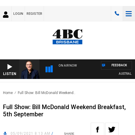
LOGIN
REGISTER
FEEDBACK
ON AIR NOW
LISTEN
AUSTRALIA O
Home
Full Show: Bill McDonald Weekend..
Full Show: Bill McDonald Weekend Breakfast,
5th September
05/09/2021 8:13 AM
/
SHARE