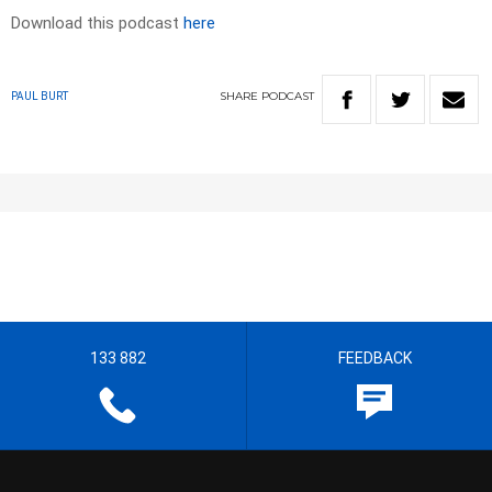
Download this podcast
here
SHARE
PODCAST
PAUL BURT
133 882
FEEDBACK