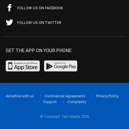
FOLLOW US ON FACEBOOK
FOLLOW US ON TWITTER
GET THE APP ON YOUR PHONE
Advertise with us
Commercial Agreements
Privacy Policy
Support
Complaints
© Copyright Tapt Media 2026