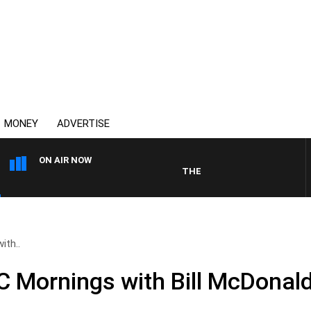
MONEY
ADVERTISE
ON AIR NOW
THE COUNTRY MUSIC COUNTDO
ith..
Mornings with Bill McDonald,