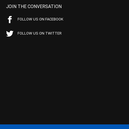
JOIN THE CONVERSATION
FOLLOW US ON FACEBOOK
FOLLOW US ON TWITTER