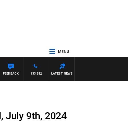
MENU
WN
FEEDBACK
133 882
LATEST NEWS
 July 9th, 2024