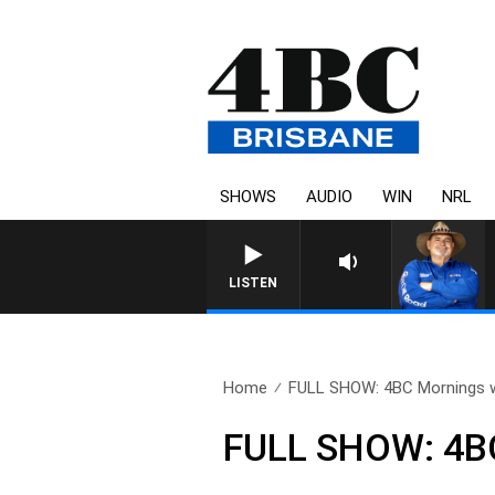
SHOWS
AUDIO
WIN
NRL
LISTEN
Home
FULL SHOW: 4BC Mornings w
FULL SHOW: 4BC 