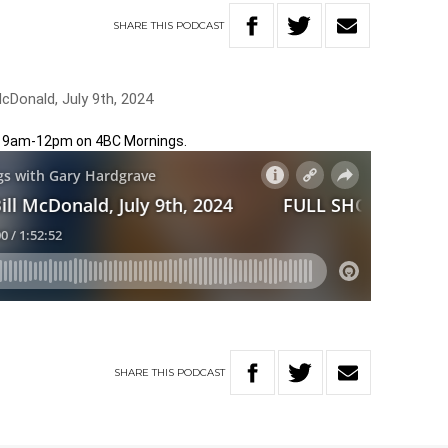
SHARE
THIS
PODCAST
cDonald, July 9th, 2024
m 9am-12pm on 4BC Mornings.
SHARE
THIS
PODCAST