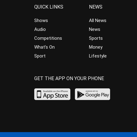
QUICK LINKS
NEWS
Shows
All News
Audio
News
Competitions
Sports
What’s On
Money
Sport
Lifestyle
GET THE APP ON YOUR PHONE