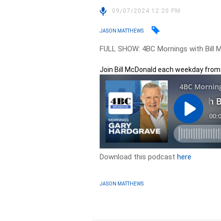
09/07/2024 12:20 PM
JASON MATTHEWS
FULL SHOW: 4BC Mornings with Bill M
Join Bill McDonald each weekday fro
Download this podcast
here
JASON MATTHEWS