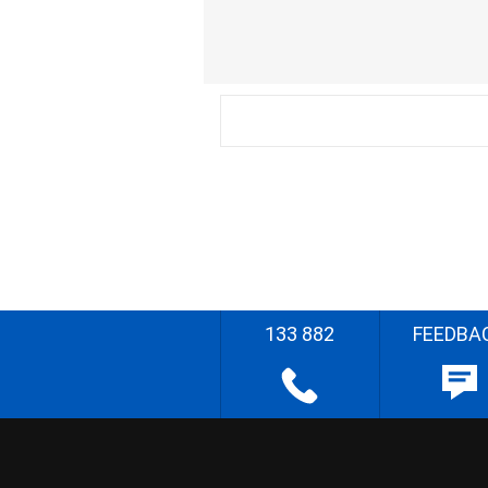
133 882
FEEDBA