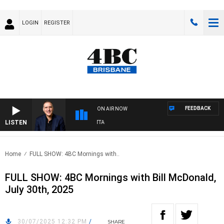
LOGIN
REGISTER
FEEDBACK
ON AIR NOW
LISTEN
AUSTRALIA OVERNIGHT WITH PAT PANETTA
Home
FULL SHOW: 4BC Mornings with..
FULL SHOW: 4BC Mornings with Bill McDonald,
July 30th, 2025
30/07/2025 12:32 PM
/
SHARE