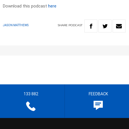
Download this podcast
here
SHARE
PODCAST
JASON MATTHEWS
133 882
FEEDBACK