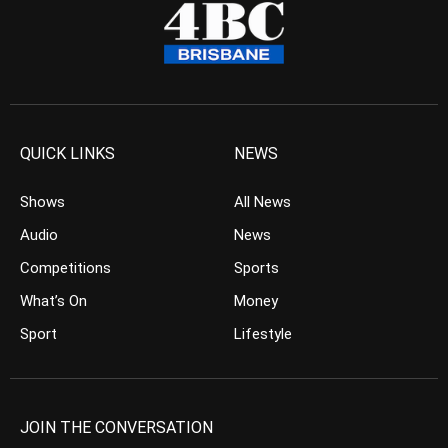
QUICK LINKS
NEWS
Shows
All News
Audio
News
Competitions
Sports
What’s On
Money
Sport
Lifestyle
JOIN THE CONVERSATION