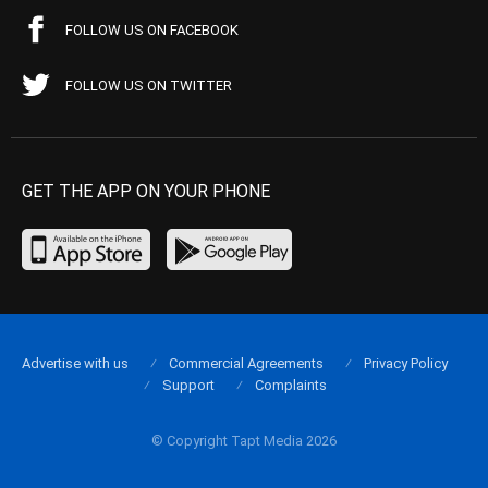
FOLLOW US ON FACEBOOK
FOLLOW US ON TWITTER
GET THE APP ON YOUR PHONE
Advertise with us
Commercial Agreements
Privacy Policy
Support
Complaints
© Copyright Tapt Media 2026