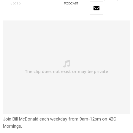
56:16
PODCAST
Join Bill McDonald each weekday from 9am-12pm on 4BC
Mornings.