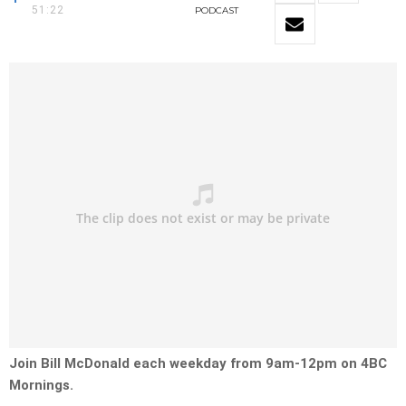
51:22
PODCAST
Join Bill McDonald each weekday from 9am-12pm on 4BC
Mornings.