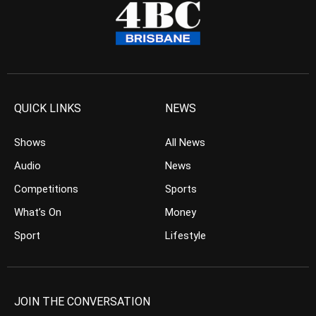
QUICK LINKS
NEWS
Shows
All News
Audio
News
Competitions
Sports
What’s On
Money
Sport
Lifestyle
JOIN THE CONVERSATION