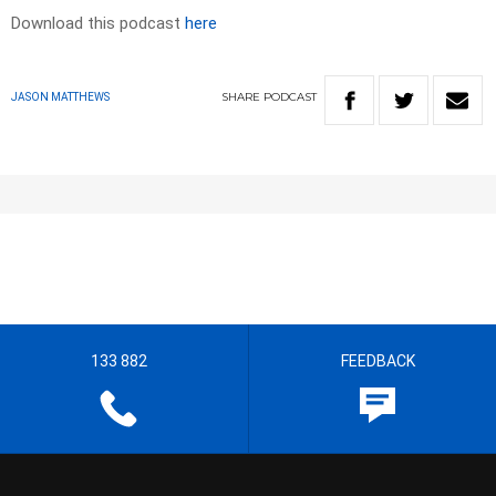
Download this podcast
here
SHARE
PODCAST
JASON MATTHEWS
133 882
FEEDBACK