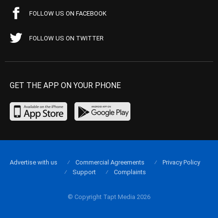
FOLLOW US ON FACEBOOK
FOLLOW US ON TWITTER
GET THE APP ON YOUR PHONE
Advertise with us
Commercial Agreements
Privacy Policy
Support
Complaints
© Copyright Tapt Media 2026