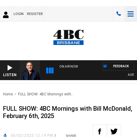
LOGIN
REGISTER
FEEDBACK
ON AIR NOW
LISTEN
AUSTRAL
Home
FULL SHOW: 4BC Mornings with..
FULL SHOW: 4BC Mornings with Bill McDonald,
February 6th, 2025
06/02/2025 12:19 PM
/
SHARE