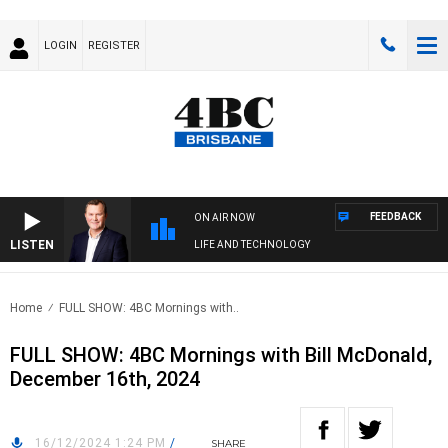
LOGIN
REGISTER
FEEDBACK
ON AIR NOW
LISTEN
LIFE AND TECHNOLOGY
Home
FULL SHOW: 4BC Mornings with..
FULL SHOW: 4BC Mornings with Bill McDonald,
December 16th, 2024
16/12/2024 1:24 PM
/
SHARE