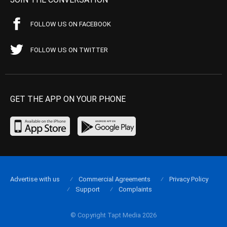
FOLLOW US ON FACEBOOK
FOLLOW US ON TWITTER
GET THE APP ON YOUR PHONE
Advertise with us
Commercial Agreements
Privacy Policy
Support
Complaints
© Copyright Tapt Media 2026