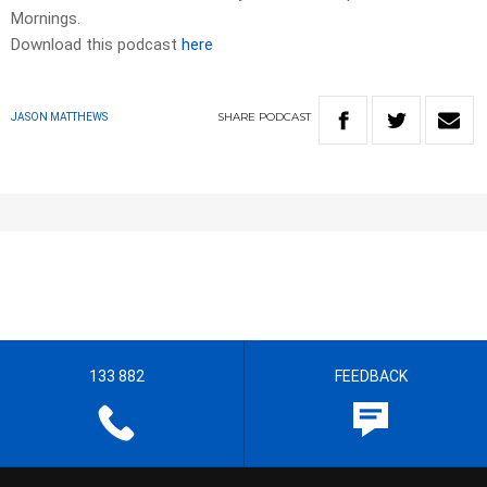
Mornings.
Download this podcast
here
SHARE
PODCAST
JASON MATTHEWS
133 882
FEEDBACK