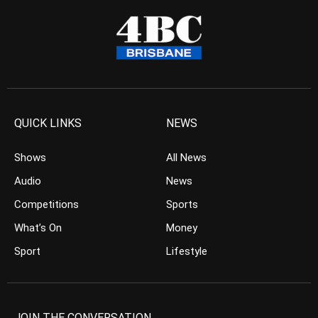
QUICK LINKS
NEWS
Shows
All News
Audio
News
Competitions
Sports
What’s On
Money
Sport
Lifestyle
JOIN THE CONVERSATION