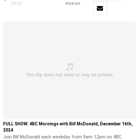
54:03
PODCAST
FULL SHOW: 4BC Mornings with Bill McDonald, December 16th,
2024
Join Bill McDonald each weekday from 9am-12pm on 4BC