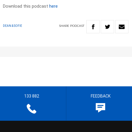
Download this podcast
here
SHARE
PODCAST
DEAN & SOFIE
133 882
FEEDBACK