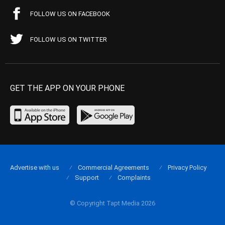
FOLLOW US ON FACEBOOK
FOLLOW US ON TWITTER
GET THE APP ON YOUR PHONE
Advertise with us
Commercial Agreements
Privacy Policy
Support
Complaints
© Copyright Tapt Media 2026