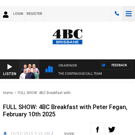
LOGIN
REGISTER
FEEDBACK
ON AIR NOW
LISTEN
THE CONTINUOUS CALL TEAM
Home
FULL SHOW: 4BC Breakfast with..
FULL SHOW: 4BC Breakfast with Peter Fegan,
February 10th 2025
10/02/2025 9:26 AM
/
SHARE