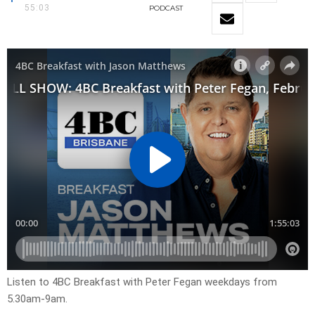
55:03
PODCAST
Listen to 4BC Breakfast with Peter Fegan weekdays from
5.30am-9am.