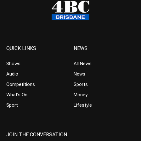
QUICK LINKS
NEWS
Shows
All News
Audio
News
Competitions
Sports
What’s On
Money
Sport
Lifestyle
JOIN THE CONVERSATION