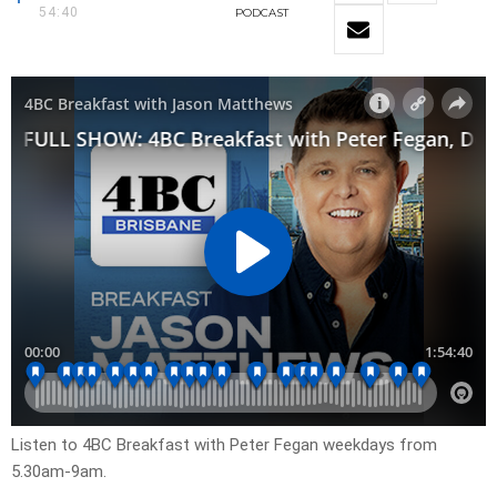
54:40
PODCAST
Listen to 4BC Breakfast with Peter Fegan weekdays from
5.30am-9am.