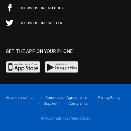
FOLLOW US ON FACEBOOK
FOLLOW US ON TWITTER
GET THE APP ON YOUR PHONE
Advertise with us
Commercial Agreements
Privacy Policy
Support
Complaints
© Copyright Tapt Media 2026