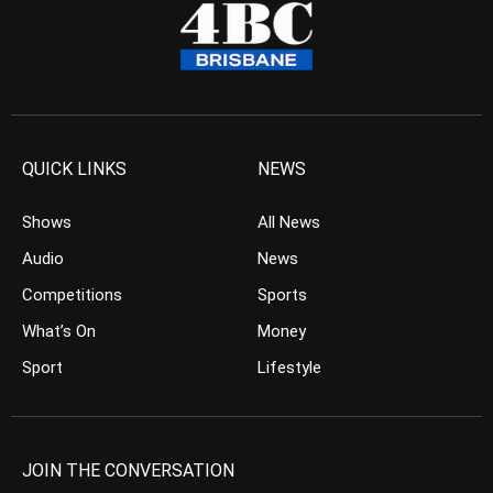
QUICK LINKS
NEWS
Shows
All News
Audio
News
Competitions
Sports
What’s On
Money
Sport
Lifestyle
JOIN THE CONVERSATION