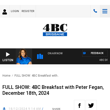
LOGIN
REGISTER
FEEDBACK
ON AIR NOW
LISTEN
4BC DRIVE 
Home
FULL SHOW: 4BC Breakfast with..
FULL SHOW: 4BC Breakfast with Peter Fegan,
December 18th, 2024
18/12/2024 9:14 AM
/
SHARE