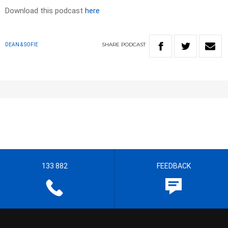
Download this podcast
here
SHARE
PODCAST
DEAN & SOFIE
133 882
FEEDBACK