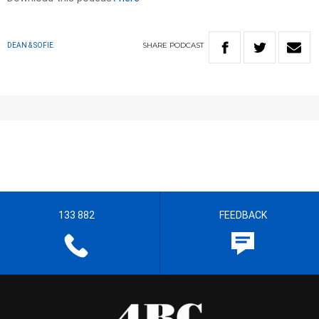
SHARE
PODCAST
DEAN & SOFIE
133 882
FEEDBACK