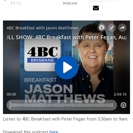
04:16
PODCAST
Listen to 4BC Breakfast with Peter Fegan from 5:30am to 9am.
Download this podcast
here