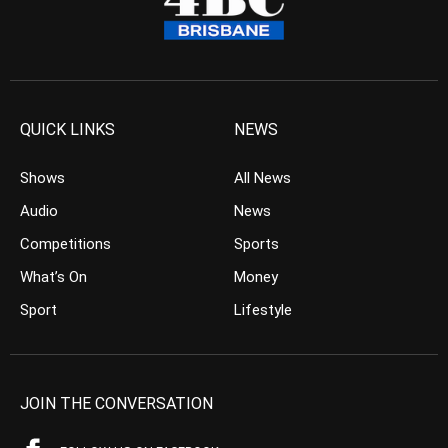
QUICK LINKS
NEWS
Shows
All News
Audio
News
Competitions
Sports
What’s On
Money
Sport
Lifestyle
JOIN THE CONVERSATION