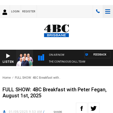
LOGIN
REGISTER
FEEDBACK
ON AIR NOW
LISTEN
THE CONTINUOUS CALL TEAM
Home
FULL SHOW: 4BC Breakfast with..
FULL SHOW: 4BC Breakfast with Peter Fegan,
August 1st, 2025
01/08/2025 9:53 AM
/
SHARE