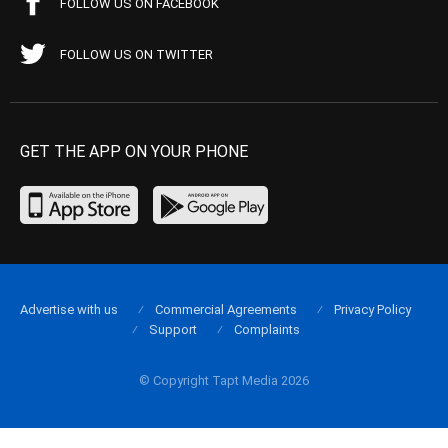
FOLLOW US ON FACEBOOK
FOLLOW US ON TWITTER
GET THE APP ON YOUR PHONE
Advertise with us
Commercial Agreements
Privacy Policy
Support
Complaints
© Copyright Tapt Media 2026