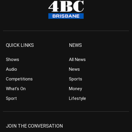
QUICK LINKS
NEWS
Shows
All News
Audio
News
Competitions
Sports
What’s On
Money
Sport
Lifestyle
JOIN THE CONVERSATION