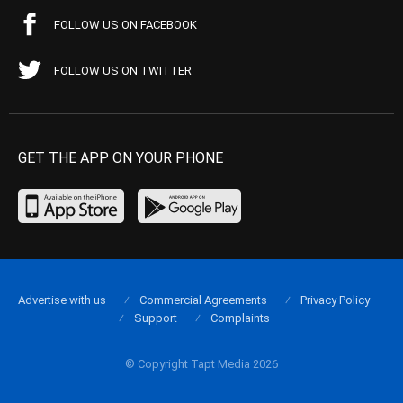
FOLLOW US ON FACEBOOK
FOLLOW US ON TWITTER
GET THE APP ON YOUR PHONE
Advertise with us
Commercial Agreements
Privacy Policy
Support
Complaints
© Copyright Tapt Media 2026