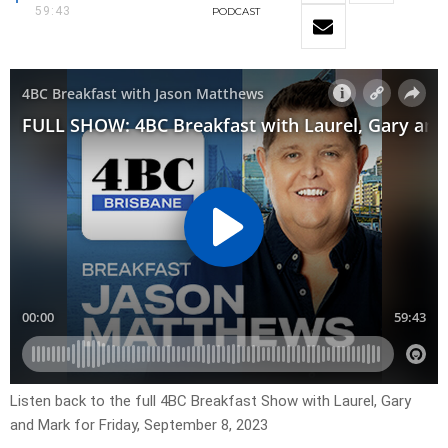
59:43
PODCAST
Listen back to the full 4BC Breakfast Show with Laurel, Gary
and Mark for Friday, September 8, 2023