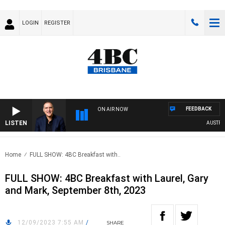
LOGIN
REGISTER
FEEDBACK
ON AIR NOW
LISTEN
AUSTRALIA
Home
FULL SHOW: 4BC Breakfast with..
FULL SHOW: 4BC Breakfast with Laurel, Gary
and Mark, September 8th, 2023
12/09/2023 7:55 AM
/
SHARE