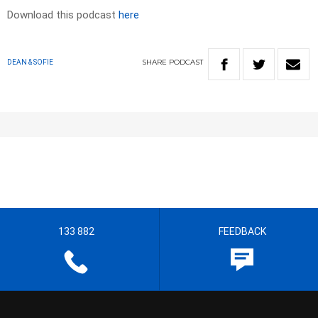
Download this podcast
here
SHARE
PODCAST
DEAN & SOFIE
133 882
FEEDBACK