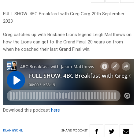
FULL SHOW: 4BC Breakfast with Greg Cary, 20th September
2023
Greg catches up with Brisbane Lions legend Leigh Matthews on
how the Lions can get to the Grand Final, 20 years on from
when he coached their last Grand Final win.
Download this podcast
here
SHARE
PODCAST
DEAN & SOFIE