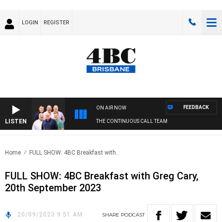
LOGIN
REGISTER
FEEDBACK
ON AIR NOW
LISTEN
THE CONTINUOUS CALL TEAM
Home
FULL SHOW: 4BC Breakfast with..
FULL SHOW: 4BC Breakfast with Greg Cary,
20th September 2023
20/09/2023 9:51 AM
SHARE
PODCAST