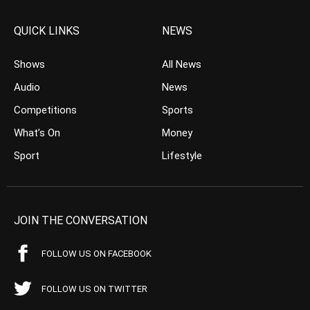
QUICK LINKS
NEWS
Shows
All News
Audio
News
Competitions
Sports
What’s On
Money
Sport
Lifestyle
JOIN THE CONVERSATION
FOLLOW US ON FACEBOOK
FOLLOW US ON TWITTER