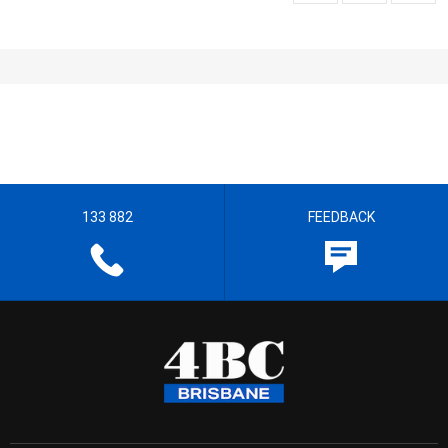
133 882
FEEDBACK