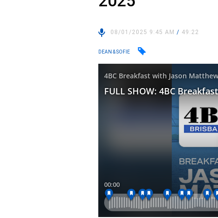
2025
08/01/2025 9:45 AM
/
49:22
DEAN & SOFIE