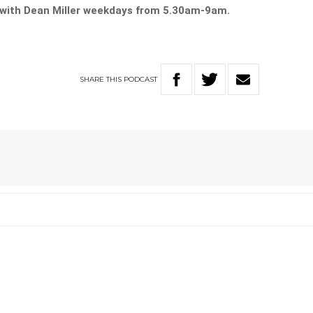
with Dean Miller weekdays from 5.30am-9am.
SHARE
THIS
PODCAST