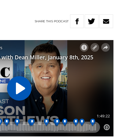
SHARE
THIS
PODCAST