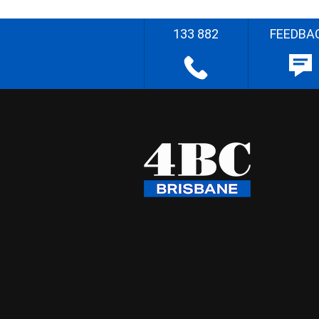
133 882
FEEDBA