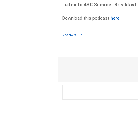
Listen to 4BC Summer Breakfast 
Download this podcast
here
DEAN & SOFIE