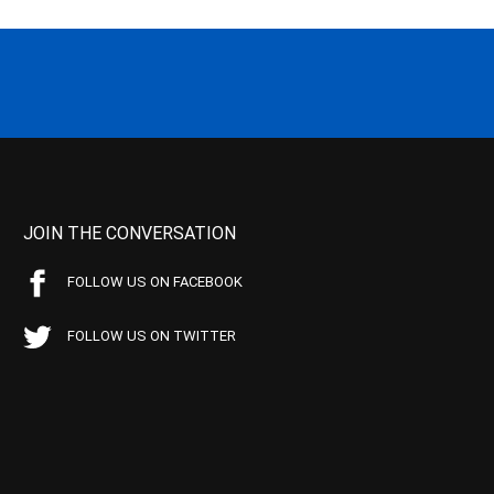
JOIN THE CONVERSATION
FOLLOW US ON FACEBOOK
FOLLOW US ON TWITTER