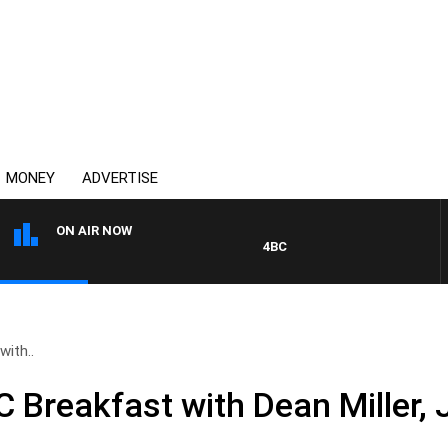
MONEY
ADVERTISE
ON AIR NOW
4BC BREAKFAST WITH JASON M
ith..
Breakfast with Dean Miller, 