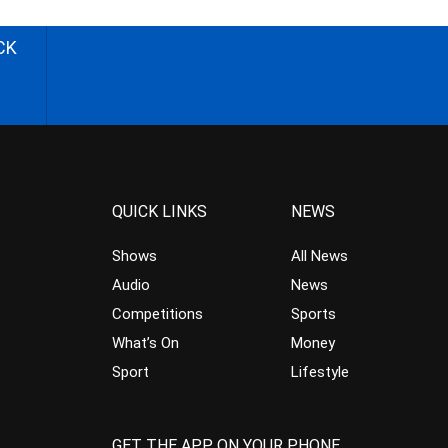
CK
QUICK LINKS
NEWS
Shows
All News
Audio
News
Competitions
Sports
What’s On
Money
Sport
Lifestyle
GET THE APP ON YOUR PHONE