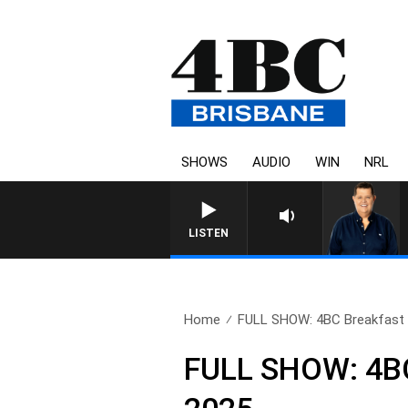
SHOWS
AUDIO
WIN
NRL
LISTEN
Home
FULL SHOW: 4BC Breakfast w
FULL SHOW: 4BC 