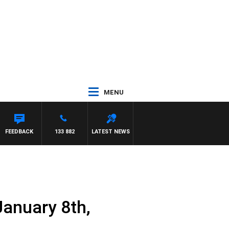
MENU
ATTHEWS
FEEDBACK
133 882
LATEST NEWS
January 8th,