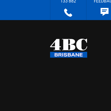
133 882
FEEDBA