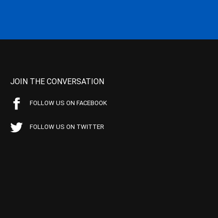
JOIN THE CONVERSATION
FOLLOW US ON FACEBOOK
FOLLOW US ON TWITTER