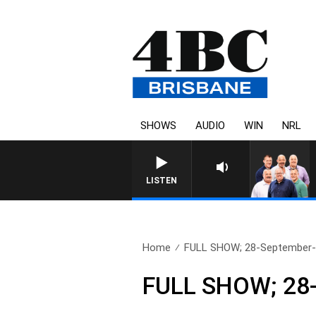
SHOWS
AUDIO
WIN
NRL
LISTEN
Home
FULL SHOW; 28-September
FULL SHOW; 28