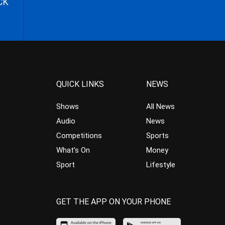
CK
QUICK LINKS
NEWS
Shows
All News
Audio
News
Competitions
Sports
What’s On
Money
Sport
Lifestyle
GET THE APP ON YOUR PHONE