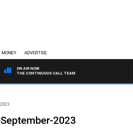
MONEY
ADVERTISE
ON AIR NOW
THE CONTINUOUS CALL TEAM
-2023
-September-2023