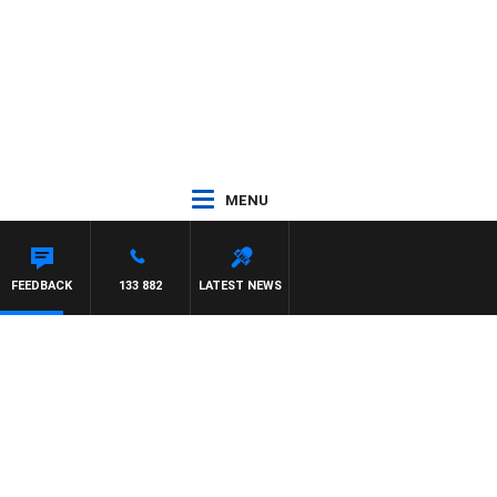
MENU
FEEDBACK
133 882
LATEST NEWS