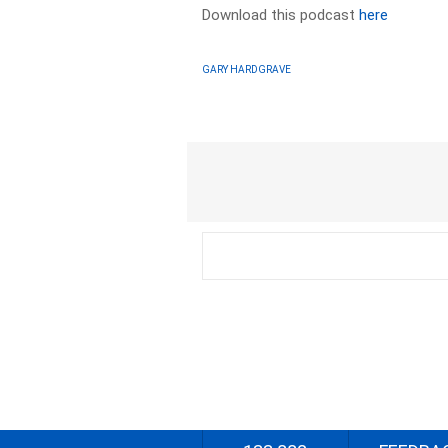
Download this podcast
here
GARY HARDGRAVE