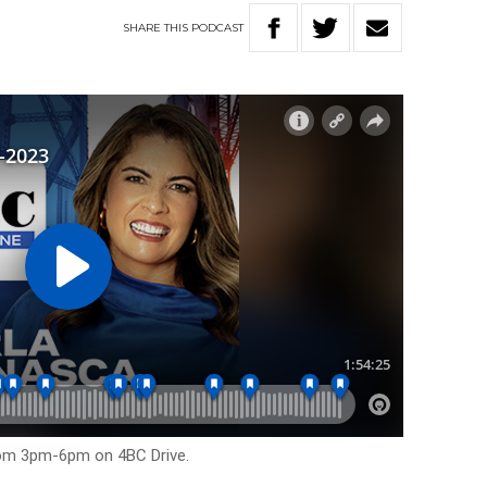
SHARE
THIS
PODCAST
rom 3pm-6pm on 4BC Drive.