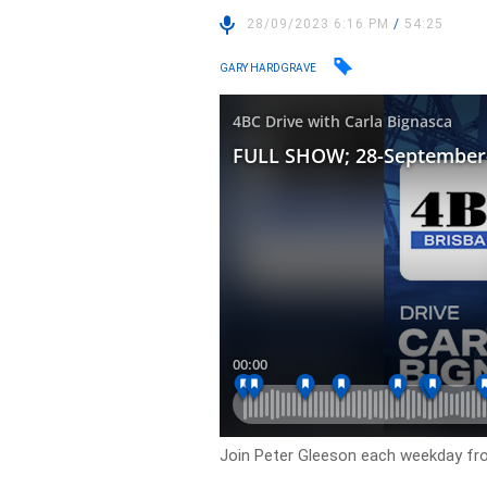
28/09/2023 6:16 PM
/
54:25
GARY HARDGRAVE
Join Peter Gleeson each weekday f