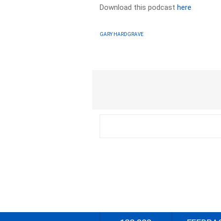
Download this podcast
here
GARY HARDGRAVE