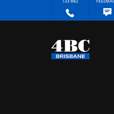
133 882
FEEDBA