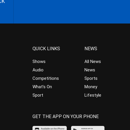
CK
QUICK LINKS
NEWS
Shows
All News
Audio
News
Competitions
Sports
What’s On
Money
Sport
Lifestyle
GET THE APP ON YOUR PHONE