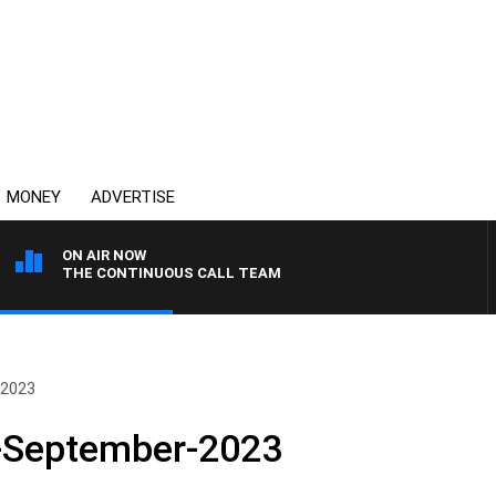
MONEY
ADVERTISE
ON AIR NOW
THE CONTINUOUS CALL TEAM
-2023
-September-2023