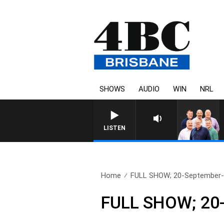
SHOWS
AUDIO
WIN
NRL
LISTEN
Home
FULL SHOW; 20-September
FULL SHOW; 20