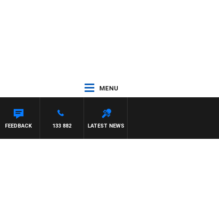
MENU
FEEDBACK
133 882
LATEST NEWS