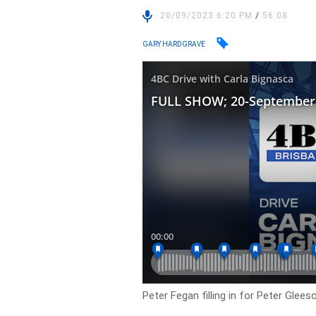
20/09/2023 6:20 PM
/
56:08
GARY HARDGRAVE
Peter Fegan filling in for Peter Glees