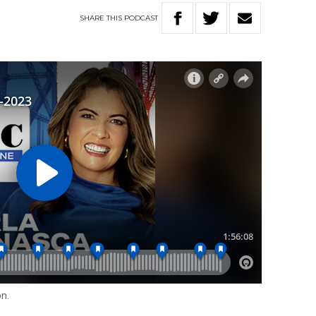
SHARE
THIS
PODCAST
on.