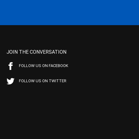
JOIN THE CONVERSATION
FOLLOW US ON FACEBOOK
FOLLOW US ON TWITTER