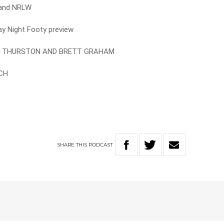
e and NRLW
ay Night Footy preview
AN THURSTON AND BRETT GRAHAM
RCH
SHARE
THIS
PODCAST