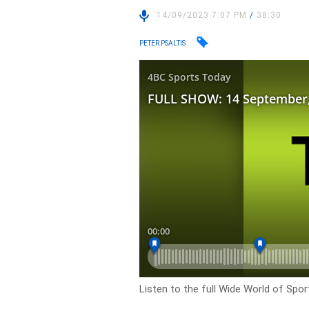
14/09/2023 7:07 PM
/
38:30
PETER PSALTIS
Listen to the full Wide World of Spo