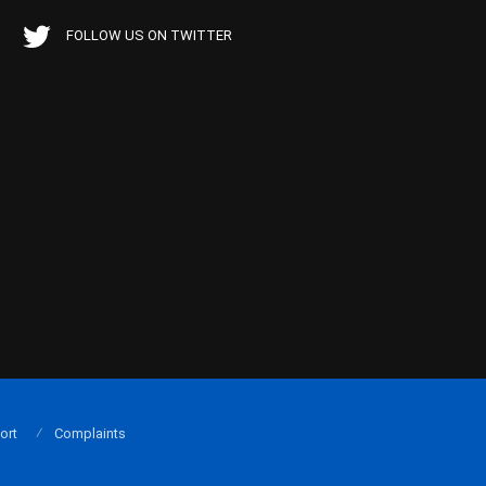
FOLLOW US ON TWITTER
ort
Complaints