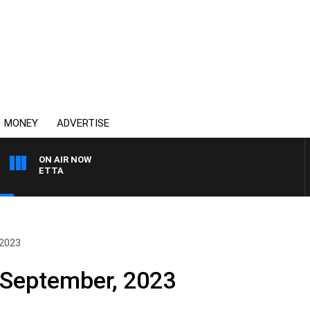
MONEY
ADVERTISE
ON AIR NOW
 PANETTA
 2023
September, 2023