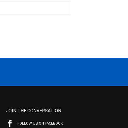
JOIN THE CONVERSATION
FOLLOW US ON FACEBOOK