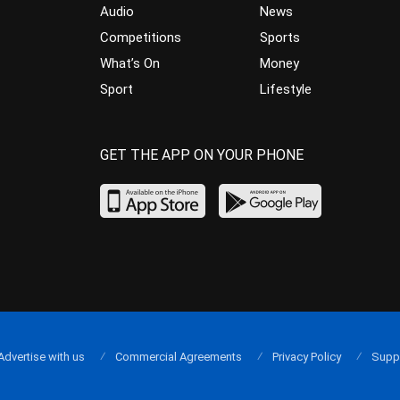
Audio
News
Competitions
Sports
What’s On
Money
Sport
Lifestyle
GET THE APP ON YOUR PHONE
Advertise with us
Commercial Agreements
Privacy Policy
Supp