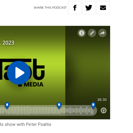
SHARE
THIS
PODCAST
rts show with Peter Psaltis