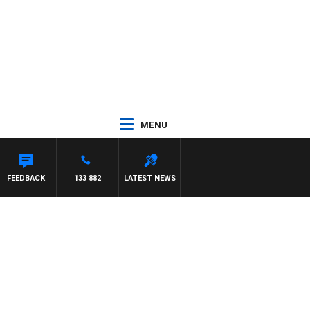
MENU
FEEDBACK
133 882
LATEST NEWS