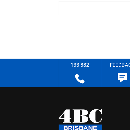
133 882
FEEDBA