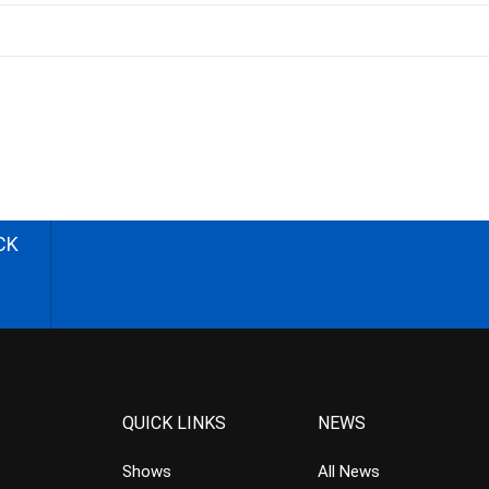
CK
QUICK LINKS
NEWS
Shows
All News