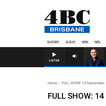
SHOWS
AUDIO
WIN
NRL
AUSTRALIA OVERNIGHT WITH PAT
LISTEN
Home
FULL SHOW: 14 September,
FULL SHOW: 14 