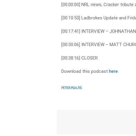
[00:00:00] NRL news, Cracker tribut
[00:10:53] Ladbrokes Update and Frid
[00:17:41] INTERVIEW – JOHNATH
[00:30:06] INTERVIEW – MATT CHU
[00:38:16] CLOSER
Download this podcast
here
PETER PSALTIS