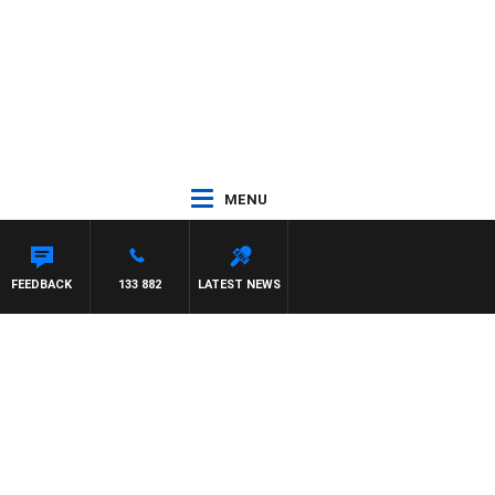
MENU
FEEDBACK
133 882
LATEST NEWS