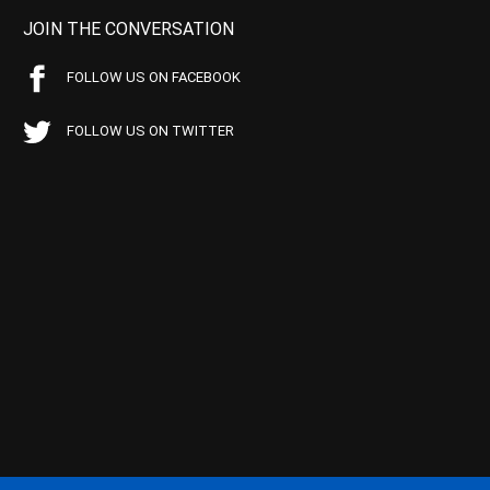
JOIN THE CONVERSATION
FOLLOW US ON FACEBOOK
FOLLOW US ON TWITTER