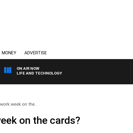
MONEY
ADVERTISE
ON AIR NOW
LIFE AND TECHNOLOGY
work week on the..
eek on the cards?