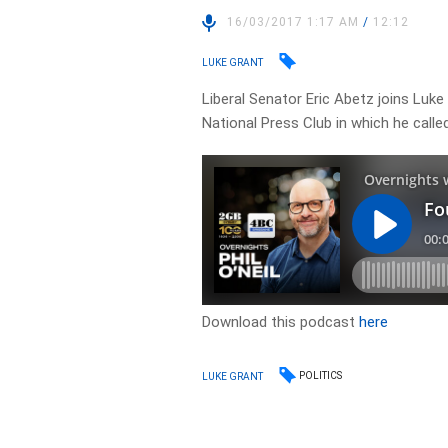
16/03/2017 1:17 AM
/
12:12
LUKE GRANT
Liberal Senator Eric Abetz joins Luke
National Press Club in which he calle
Download this podcast
here
POLITICS
LUKE GRANT