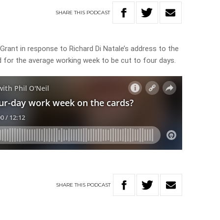
SHARE
THIS
PODCAST
 Grant in response to Richard Di Natale’s address to the
d for the average working week to be cut to four days.
SHARE
THIS
PODCAST