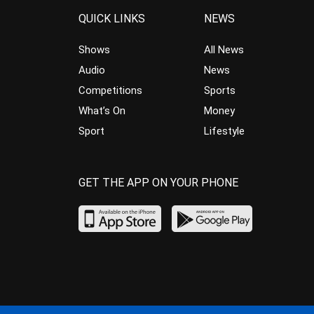
QUICK LINKS
NEWS
Shows
All News
Audio
News
Competitions
Sports
What’s On
Money
Sport
Lifestyle
GET THE APP ON YOUR PHONE