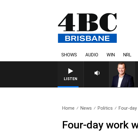
SHOWS
AUDIO
WIN
NRL
LISTEN
Home
News
Politics
Four-day 
Four-day work w