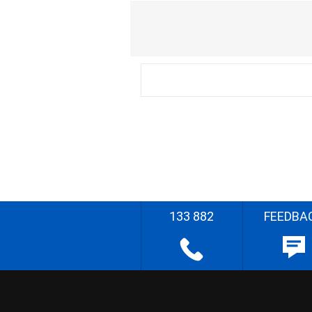
133 882
FEEDBA