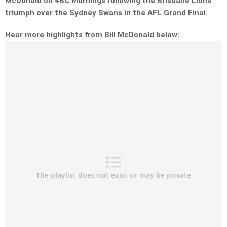
McDonald on 4BC Mornings following the Brisbane Lions
triumph over the Sydney Swans in the AFL Grand Final.
Hear more highlights from Bill McDonald below: