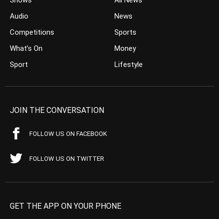
Audio
News
Competitions
Sports
What’s On
Money
Sport
Lifestyle
JOIN THE CONVERSATION
FOLLOW US ON FACEBOOK
FOLLOW US ON TWITTER
GET THE APP ON YOUR PHONE