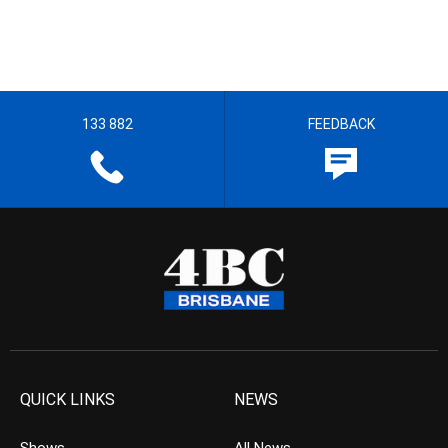
133 882
FEEDBACK
QUICK LINKS
NEWS
Shows
All News