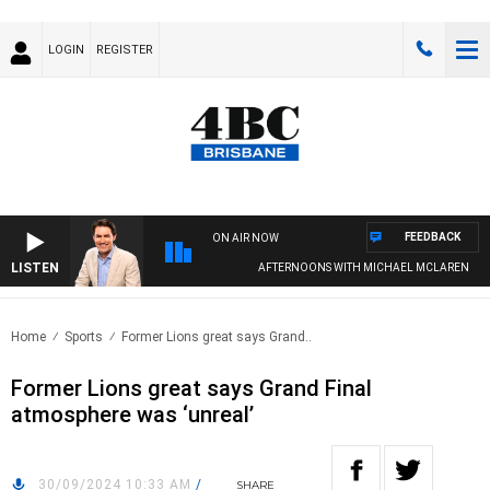
LOGIN
REGISTER
FEEDBACK
ON AIR NOW
LISTEN
AFTERNOONS WITH MICHAEL MCLAREN
Home
Sports
Former Lions great says Grand..
Former Lions great says Grand Final
atmosphere was ‘unreal’
30/09/2024 10:33 AM
/
SHARE