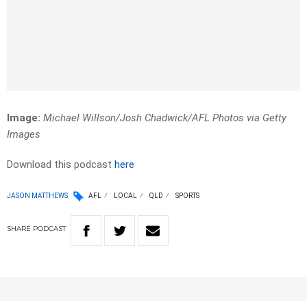
Image:
Michael Willson/Josh Chadwick/AFL Photos via Getty
Images
Download this podcast
here
JASON MATTHEWS
AFL
LOCAL
QLD
SPORTS
SHARE
PODCAST