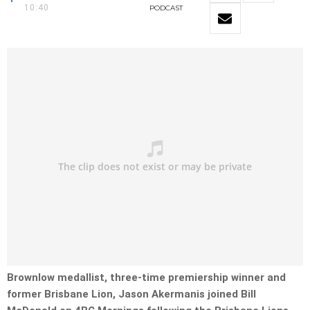
10:40
PODCAST
Brownlow medallist, three-time premiership winner and
former Brisbane Lion, Jason Akermanis joined Bill