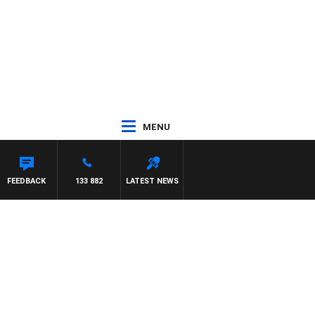
MENU
FEEDBACK
133 882
LATEST NEWS