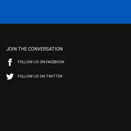
JOIN THE CONVERSATION
FOLLOW US ON FACEBOOK
FOLLOW US ON TWITTER