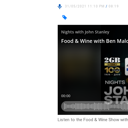
31/05/2021 11:10 PM
/
08:19
Listen to the Food & Wine Show wi