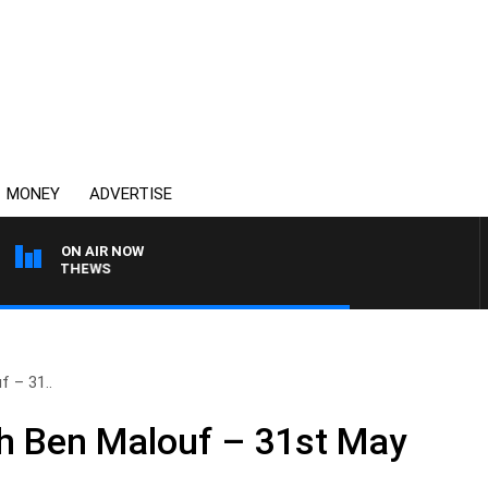
MONEY
ADVERTISE
ON AIR NOW
 MATTHEWS
 – 31..
h Ben Malouf – 31st May