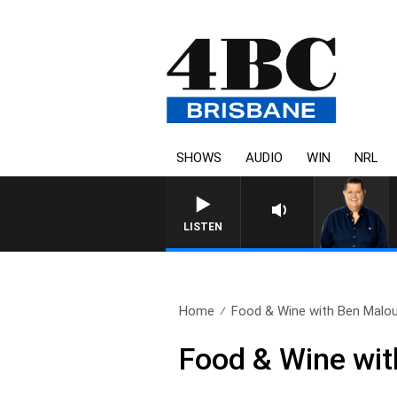
SHOWS
AUDIO
WIN
NRL
4BC BREAKFAST WITH JASON
LISTEN
Home
Food & Wine with Ben Malouf
Food & Wine wit