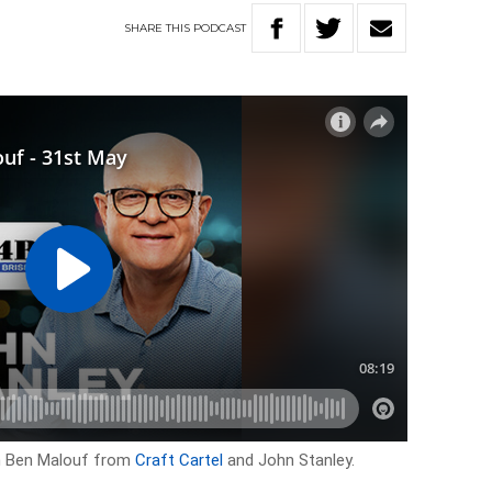
SHARE
THIS
PODCAST
th Ben Malouf from
Craft Cartel
and John Stanley.