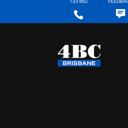
133 882
FEEDBA