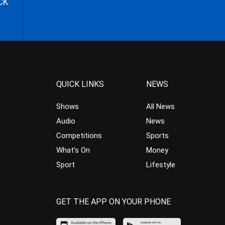
CK
QUICK LINKS
NEWS
Shows
All News
Audio
News
Competitions
Sports
What’s On
Money
Sport
Lifestyle
GET THE APP ON YOUR PHONE