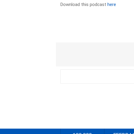
Download this podcast
here