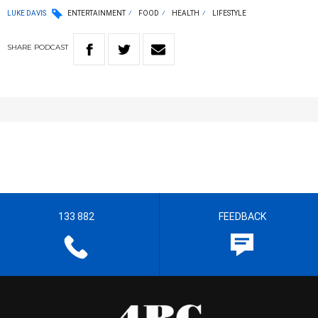
LUKE DAVIS
ENTERTAINMENT
FOOD
HEALTH
LIFESTYLE
SHARE
PODCAST
133 882
FEEDBACK