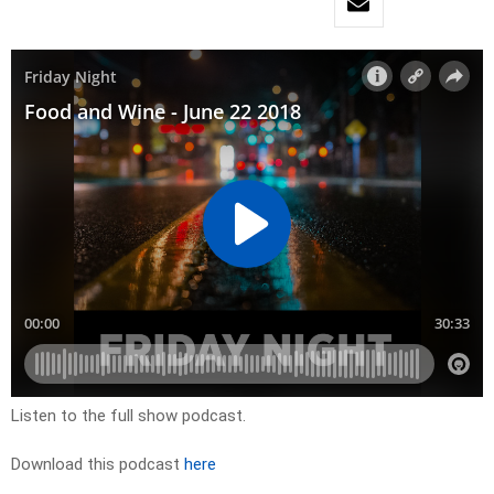
Listen to the full show podcast.
Download this podcast
here