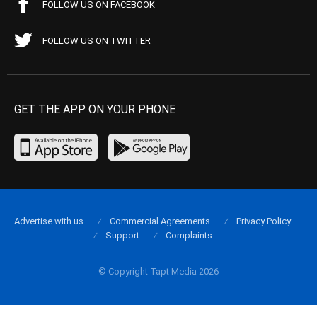
FOLLOW US ON FACEBOOK
FOLLOW US ON TWITTER
GET THE APP ON YOUR PHONE
Advertise with us
Commercial Agreements
Privacy Policy
Support
Complaints
© Copyright Tapt Media 2026