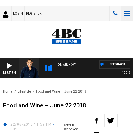
LOGIN
REGISTER
FEEDBACK
ON AIR NOW
LISTEN
4BC BREA
Home
Lifestyle
Food and Wine – June 22 2018
Food and Wine – June 22 2018
22/06/2018 11:59 PM
/
SHARE
30:33
PODCAST