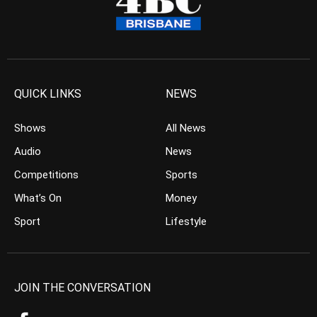
QUICK LINKS
NEWS
Shows
All News
Audio
News
Competitions
Sports
What’s On
Money
Sport
Lifestyle
JOIN THE CONVERSATION