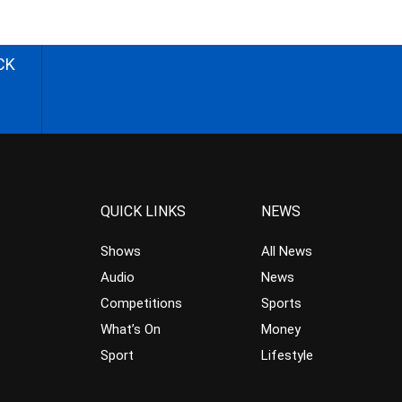
CK
QUICK LINKS
NEWS
Shows
All News
Audio
News
Competitions
Sports
What’s On
Money
Sport
Lifestyle