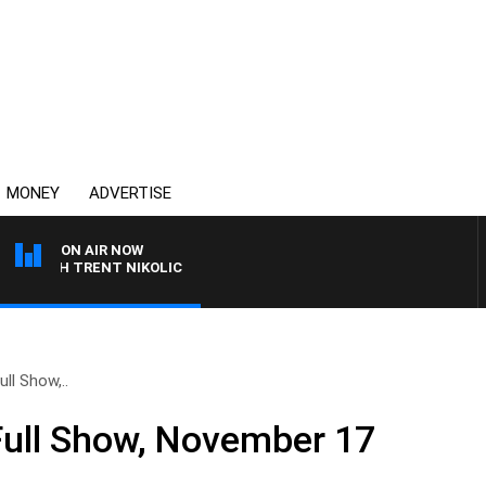
MONEY
ADVERTISE
ON AIR NOW
WITH TRENT NIKOLIC
ll Show,..
Full Show, November 17