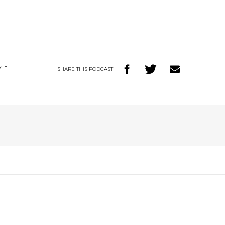
SHARE
THIS
PODCAST
YLE