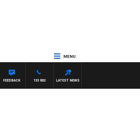
MENU
FEEDBACK
133 882
LATEST NEWS