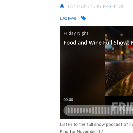
17/11/2017 10:08 PM
/
41:58
LUKE DAVIS
Listen to the full show podcast of F
King for November 17.