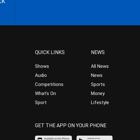
CK
QUICK LINKS
NEWS
Shows
All News
Audio
News
Competitions
Sports
What’s On
Money
Sport
Lifestyle
GET THE APP ON YOUR PHONE