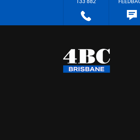
133 882
FEEDBA