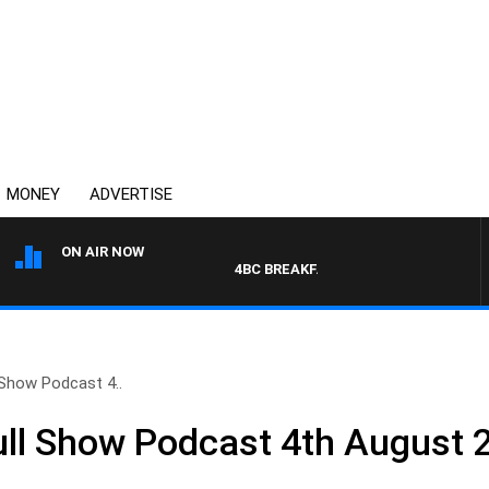
MONEY
ADVERTISE
ON AIR NOW
4BC BREAKFAST WITH JASON MATTHEW
 Show Podcast 4..
ull Show Podcast 4th August 