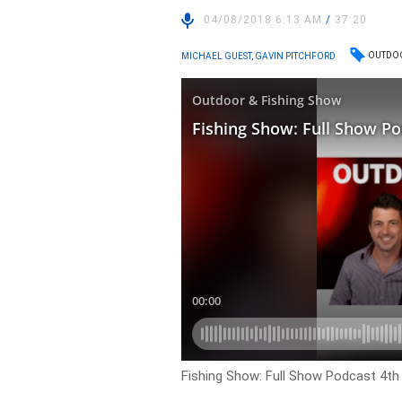
04/08/2018 6:13 AM
/
37:20
OUTDOO
MICHAEL GUEST, GAVIN PITCHFORD
Fishing Show: Full Show Podcast 4t