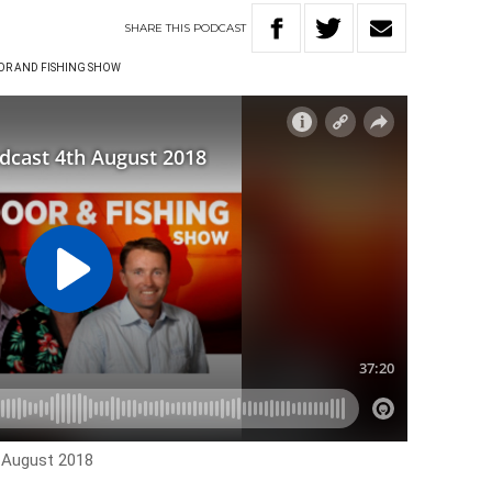
SHARE
THIS
PODCAST
R AND FISHING SHOW
h August 2018