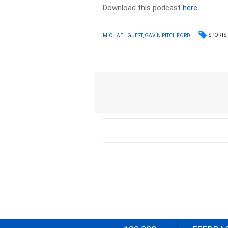
Download this podcast
here
SPORTS
MICHAEL GUEST, GAVIN PITCHFORD