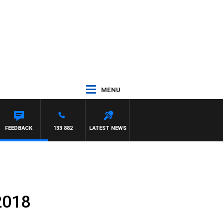
MENU
S
FEEDBACK
133 882
LATEST NEWS
2018