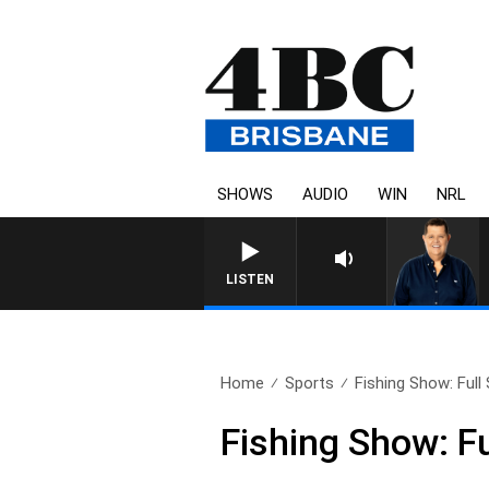
SHOWS
AUDIO
WIN
NRL
LISTEN
Home
Sports
Fishing Show: Full
Fishing Show: F