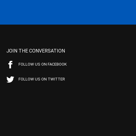
JOIN THE CONVERSATION
FOLLOW US ON FACEBOOK
FOLLOW US ON TWITTER