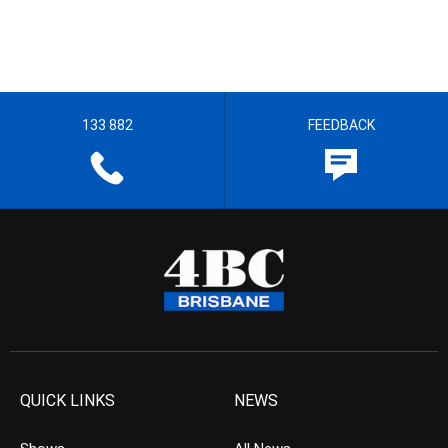
133 882
FEEDBACK
QUICK LINKS
NEWS