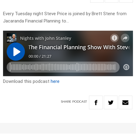
Every Tuesday night Steve Price is joined by Brett Stene from
Jacaranda Financial Planning to…
Download this podcast
here
SHARE
PODCAST