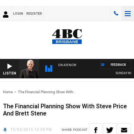
LOGIN
REGISTER
FEEDBACK
ON AIR NOW
LISTEN
SUNDAY NIGHT
Home
The Financial Planning Show With..
The Financial Planning Show With Steve Price
And Brett Stene
15/03/2016 12:09 PM
SHARE
PODCAST