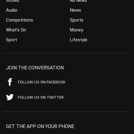
Shows
All News
Audio
News
Competitions
Sports
What’s On
Money
Sport
Lifestyle
JOIN THE CONVERSATION
FOLLOW US ON FACEBOOK
FOLLOW US ON TWITTER
GET THE APP ON YOUR PHONE