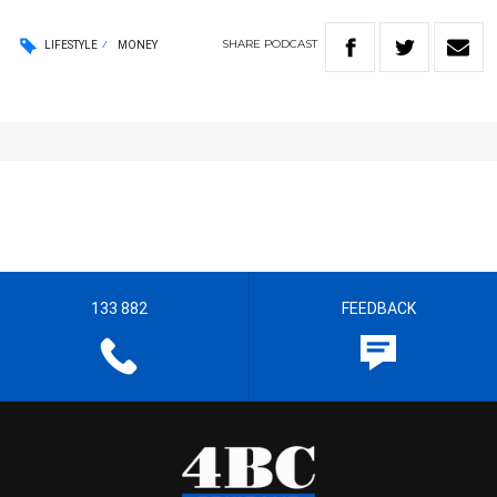
SHARE
PODCAST
LIFESTYLE
MONEY
133 882
FEEDBACK