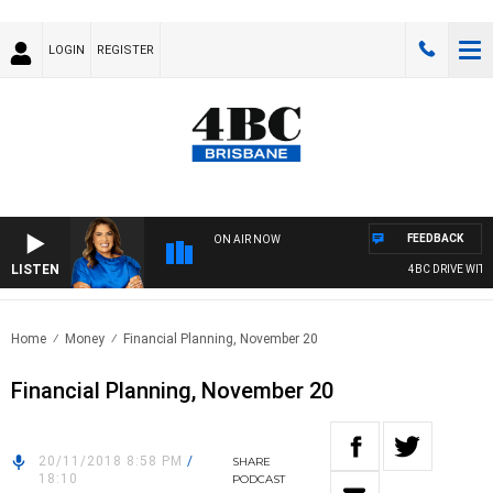
LOGIN
REGISTER
FEEDBACK
ON AIR NOW
LISTEN
4BC DRIVE WITH
Home
Money
Financial Planning, November 20
Financial Planning, November 20
20/11/2018 8:58 PM
/
SHARE
18:10
PODCAST