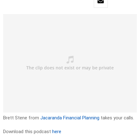
Brett Stene from
Jacaranda Financial Planning
takes your calls.
Download this podcast
here