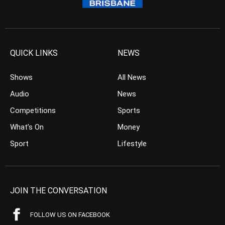
QUICK LINKS
NEWS
Shows
All News
Audio
News
Competitions
Sports
What’s On
Money
Sport
Lifestyle
JOIN THE CONVERSATION
FOLLOW US ON FACEBOOK