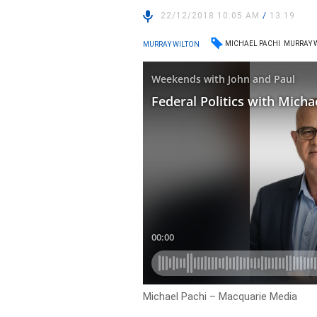
22/12/2018 10:05 AM
/
13:19
MICHAEL PACHI
MURRAY 
MURRAY WILTON
Michael Pachi – Macquarie Media