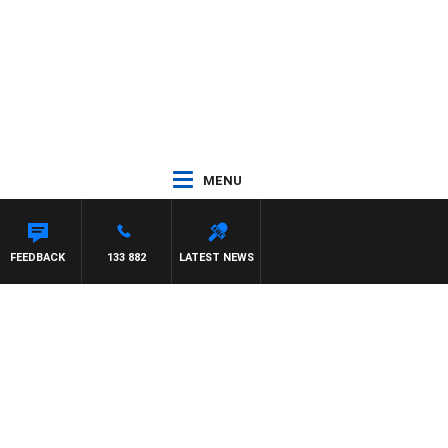
MENU
FEEDBACK
133 882
LATEST NEWS