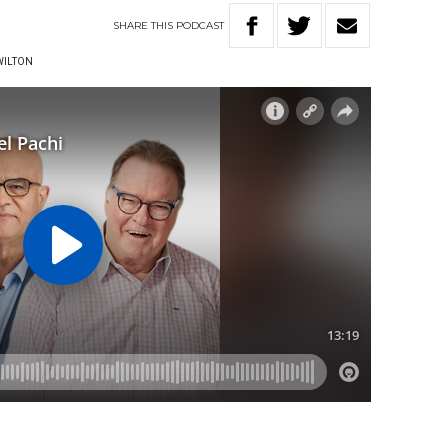
SHARE
THIS
PODCAST
WILTON