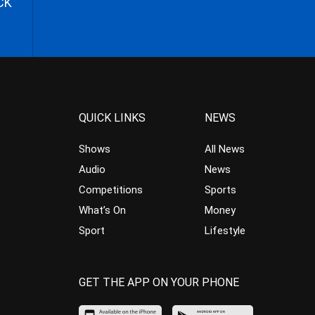
CK
QUICK LINKS
NEWS
Shows
All News
Audio
News
Competitions
Sports
What’s On
Money
Sport
Lifestyle
GET THE APP ON YOUR PHONE