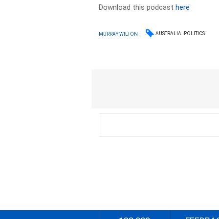
Download this podcast
here
AUSTRALIA
POLITICS
MURRAY WILTON