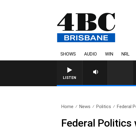
SHOWS
AUDIO
WIN
NRL
LISTEN
Home
News
Politics
Federal P
Federal Politics