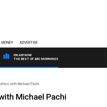
MONEY
ADVERTISE
ON AIR NOW
THE BEST OF 4BC MORNINGS
olitics with Michael Pachi
 with Michael Pachi