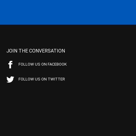
JOIN THE CONVERSATION
FOLLOW US ON FACEBOOK
FOLLOW US ON TWITTER