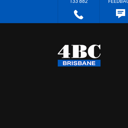
133 882
FEEDBA