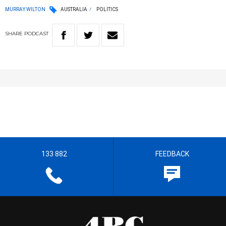
MURRAY WILTON
AUSTRALIA
POLITICS
SHARE
PODCAST
133 882
FEEDBACK