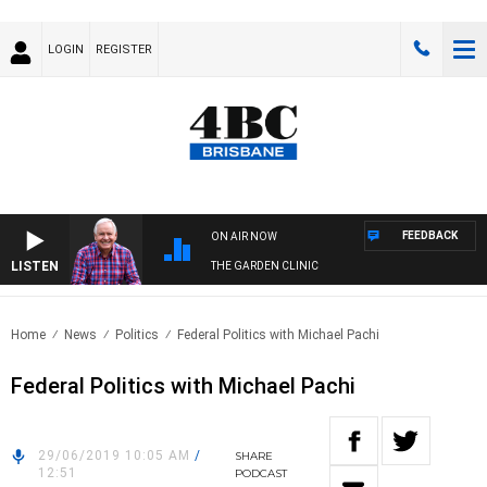
LOGIN
REGISTER
FEEDBACK
ON AIR NOW
LISTEN
THE GARDEN CLINIC
Home
News
Politics
Federal Politics with Michael Pachi
Federal Politics with Michael Pachi
29/06/2019 10:05 AM
/
SHARE
12:51
PODCAST