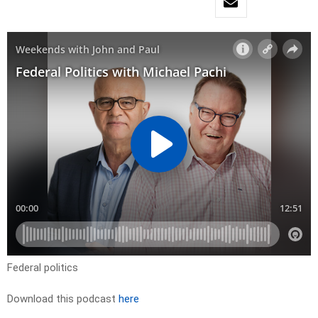
Federal politics
Download this podcast
here