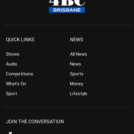
QUICK LINKS
NEWS
Shows
All News
Audio
News
Competitions
Sports
What’s On
Money
Sport
Lifestyle
JOIN THE CONVERSATION