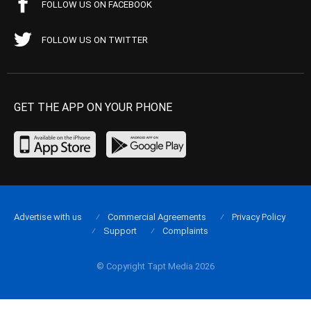
FOLLOW US ON FACEBOOK
FOLLOW US ON TWITTER
GET THE APP ON YOUR PHONE
Advertise with us
Commercial Agreements
Privacy Policy
Support
Complaints
© Copyright Tapt Media 2026