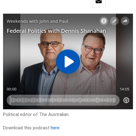
Political editor of The Australian
Download this podcast
here