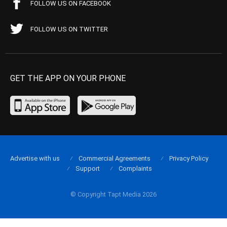
FOLLOW US ON FACEBOOK
FOLLOW US ON TWITTER
GET THE APP ON YOUR PHONE
Advertise with us
Commercial Agreements
Privacy Policy
Support
Complaints
© Copyright Tapt Media 2026