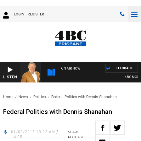
LOGIN
REGISTER
FEEDBACK
ON AIR NOW
LISTEN
4BC MORNIN
Home
News
Politics
Federal Politics with Dennis Shanahan
Federal Politics with Dennis Shanahan
01/09/2018 10:02 AM
/
SHARE
14:05
PODCAST