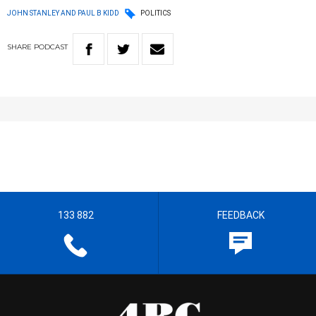
JOHN STANLEY AND PAUL B KIDD
POLITICS
SHARE
PODCAST
133 882
FEEDBACK