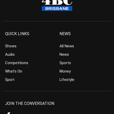
QUICK LINKS
NEWS
Shows
All News
Audio
News
Competitions
Sports
What’s On
Money
Sport
Lifestyle
JOIN THE CONVERSATION