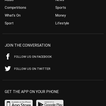
Competitions
Sports
What’s On
Money
Sport
Lifestyle
JOIN THE CONVERSATION
FOLLOW US ON FACEBOOK
FOLLOW US ON TWITTER
GET THE APP ON YOUR PHONE