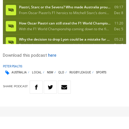
Download this podcast
here
PETER PSALTIS
AUSTRALIA
LOCAL
NSW
QLD
RUGBY LEAGUE
SPORTS
SHARE
PODCAST