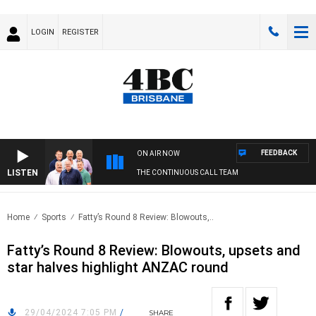
LOGIN
REGISTER
FEEDBACK
ON AIR NOW
LISTEN
THE CONTINUOUS CALL TEAM
Home
Sports
Fatty’s Round 8 Review: Blowouts,..
Fatty’s Round 8 Review: Blowouts, upsets and
star halves highlight ANZAC round
29/04/2024 7:05 PM
/
SHARE