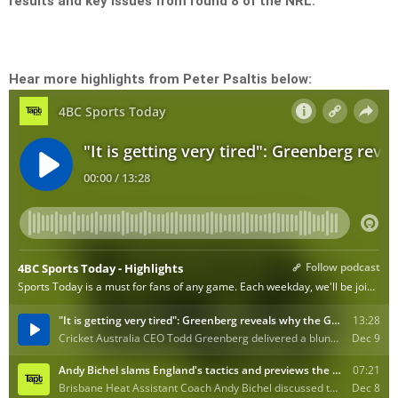
results and key issues from round 8 of the NRL.
Hear more highlights from Peter Psaltis below: