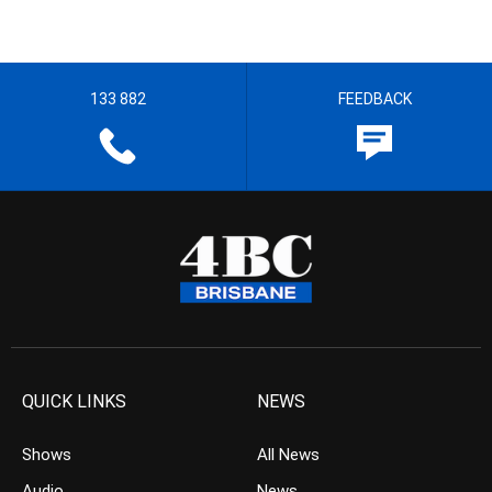
133 882
FEEDBACK
QUICK LINKS
NEWS
Shows
All News
Audio
News