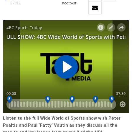
37:39
PODCAST
Listen to the full Wide World of Sports show with Peter
Psaltis and Paul ‘Fatty’ Vautin as they discuss all the