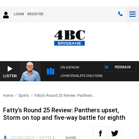
LOGIN
REGISTER
FEEDBACK
ON AIR NOW
LISTEN
JOHN STANLEY'S ONLY FANS
Home
Sports
Fatty’s Round 25 Review: Panthers..
Fatty’s Round 25 Review: Panthers upset,
Storm on top and five-way battle for eighth
26/08/2024 7:04 PM
/
SHARE