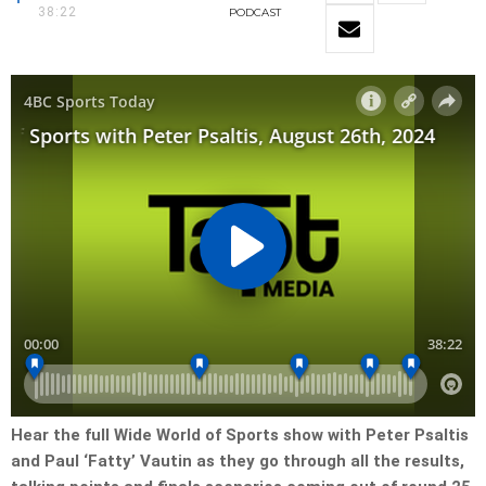
38:22
PODCAST
Hear the full Wide World of Sports show with Peter Psaltis
and Paul ‘Fatty’ Vautin as they go through all the results,