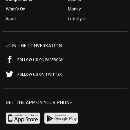
What’s On
Money
Sport
Lifestyle
JOIN THE CONVERSATION
FOLLOW US ON FACEBOOK
FOLLOW US ON TWITTER
GET THE APP ON YOUR PHONE