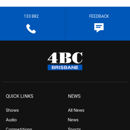
133 882
FEEDBACK
QUICK LINKS
NEWS
Shows
All News
Audio
News
Competitions
Sports