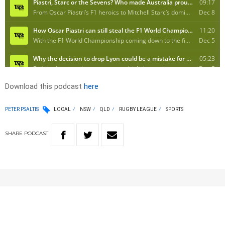
Download this podcast
here
PETER PSALTIS
LOCAL
NSW
QLD
RUGBY LEAGUE
SPORTS
SHARE
PODCAST