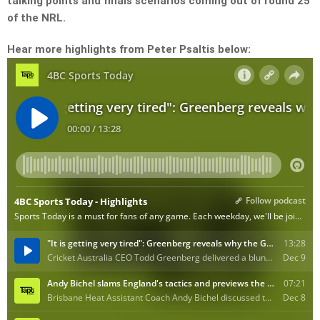
talking points and finals scenarios coming out of round 25
of the NRL.
Hear more highlights from Peter Psaltis below: