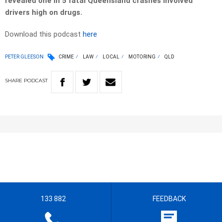
revealed one in 5 fatal Queensland crashes involved
drivers high on drugs.
Download this podcast
here
PETER GLEESON
CRIME
LAW
LOCAL
MOTORING
QLD
SHARE
PODCAST
133 882
FEEDBACK