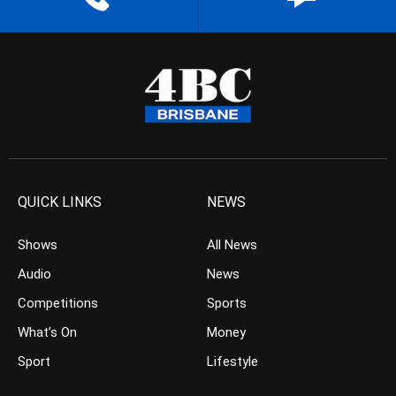
QUICK LINKS
NEWS
Shows
All News
Audio
News
Competitions
Sports
What’s On
Money
Sport
Lifestyle