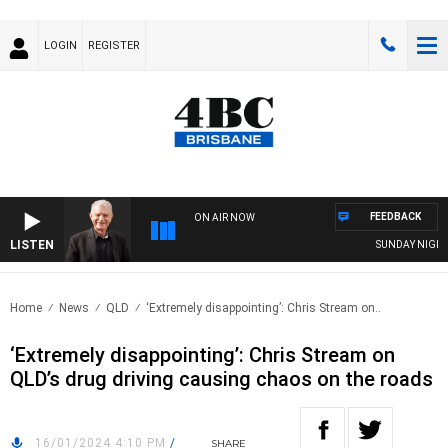
LOGIN
REGISTER
FEEDBACK
ON AIR NOW
LISTEN
SUNDAY NIGHTS W
Home
News
QLD
‘Extremely disappointing’: Chris Stream on..
‘Extremely disappointing’: Chris Stream on
QLD’s drug driving causing chaos on the roads
16/01/2024 4:10 PM
/
SHARE