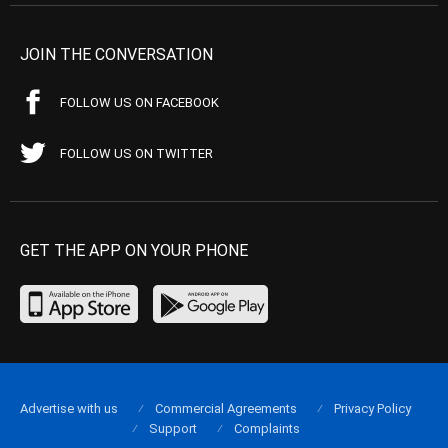
JOIN THE CONVERSATION
FOLLOW US ON FACEBOOK
FOLLOW US ON TWITTER
GET THE APP ON YOUR PHONE
Advertise with us
Commercial Agreements
Privacy Policy
Support
Complaints