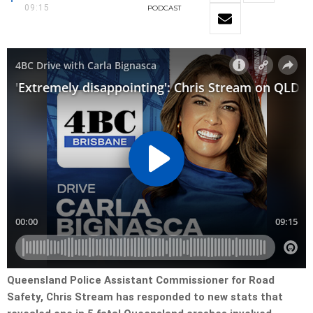
09:15
PODCAST
Queensland Police Assistant Commissioner for Road
Safety, Chris Stream has responded to new stats that