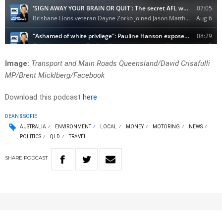
Image:
Transport and Main Roads Queensland/David Crisafulli
MP/Brent Micklberg/Facebook
Download this podcast
here
DEAN & SOFIE
AUSTRALIA
ENVIRONMENT
LOCAL
MONEY
MOTORING
NEWS
POLITICS
QLD
TRAVEL
SHARE
PODCAST