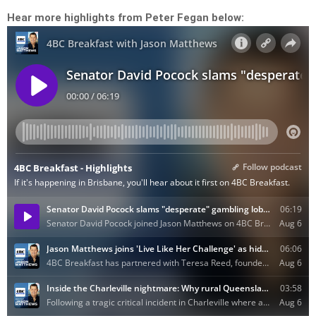
Hear more highlights from Peter Fegan below: