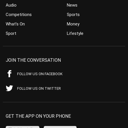
Audio
News
Competitions
Sports
What’s On
Money
Sport
Lifestyle
JOIN THE CONVERSATION
FOLLOW US ON FACEBOOK
FOLLOW US ON TWITTER
GET THE APP ON YOUR PHONE