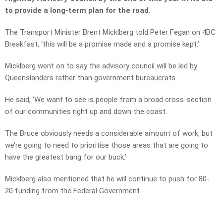
to provide a long-term plan for the road.
The Transport Minister Brent Micklberg told Peter Fegan on 4BC
Breakfast, ‘this will be a promise made and a promise kept.’
Micklberg went on to say the advisory council will be led by
Queenslanders rather than government bureaucrats.
He said, ‘We want to see is people from a broad cross-section
of our communities right up and down the coast.
The Bruce obviously needs a considerable amount of work, but
we’re going to need to prioritise those areas that are going to
have the greatest bang for our buck.’
Micklberg also mentioned that he will continue to push for 80-
20 funding from the Federal Government.