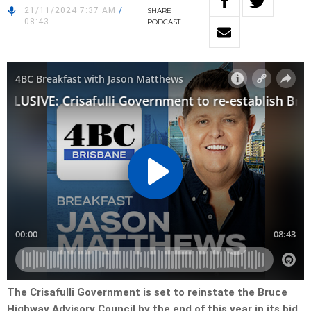
21/11/2024 7:37 AM
/
SHARE
08:43
PODCAST
The Crisafulli Government is set to reinstate the Bruce
Highway Advisory Council by the end of this year in its bid