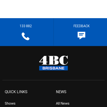
133 882
FEEDBACK
QUICK LINKS
NEWS
Shows
All News