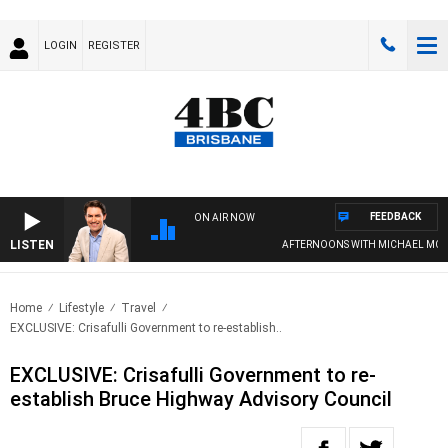
LOGIN
REGISTER
FEEDBACK
ON AIR NOW
LISTEN
AFTERNOONS WITH MICHAEL MCLARE
Home
Lifestyle
Travel
EXCLUSIVE: Crisafulli Government to re-establish..
EXCLUSIVE: Crisafulli Government to re-
establish Bruce Highway Advisory Council