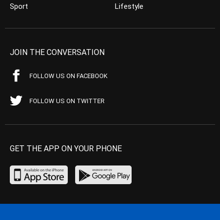
Sport
Lifestyle
JOIN THE CONVERSATION
FOLLOW US ON FACEBOOK
FOLLOW US ON TWITTER
GET THE APP ON YOUR PHONE