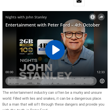
The entertainment industry can often be a murky and unsure
world. Filled with lies and snakes, it can be a dangerous place.
But a man that will sift through these dangers and provide you