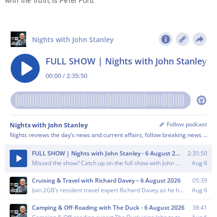
with the truth, is Peter Ford.