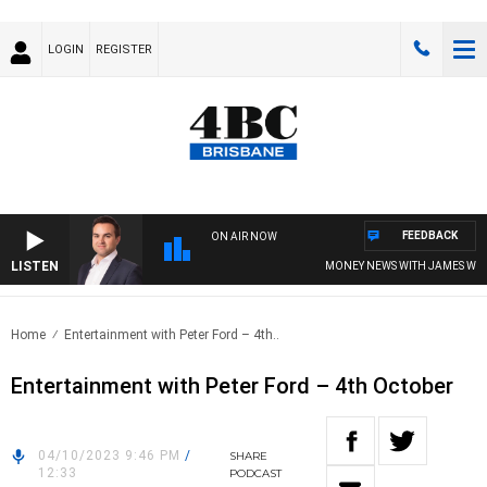
LOGIN
REGISTER
FEEDBACK
ON AIR NOW
LISTEN
MONEY NEWS WITH JAMES WILLIS
Home
Entertainment with Peter Ford – 4th..
Entertainment with Peter Ford – 4th October
04/10/2023 9:46 PM
/
SHARE
12:33
PODCAST