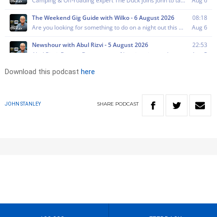
Download this podcast
here
SHARE
PODCAST
JOHN STANLEY