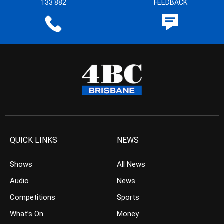
133 882
FEEDBACK
QUICK LINKS
NEWS
Shows
All News
Audio
News
Competitions
Sports
What’s On
Money