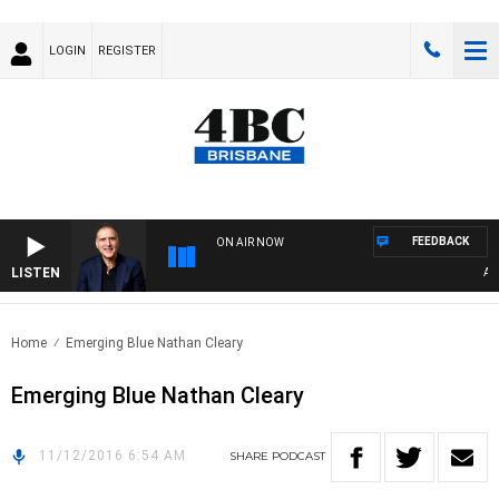
LOGIN
REGISTER
FEEDBACK
ON AIR NOW
LISTEN
AUST
Home
Emerging Blue Nathan Cleary
Emerging Blue Nathan Cleary
11/12/2016 6:54 AM
SHARE
PODCAST