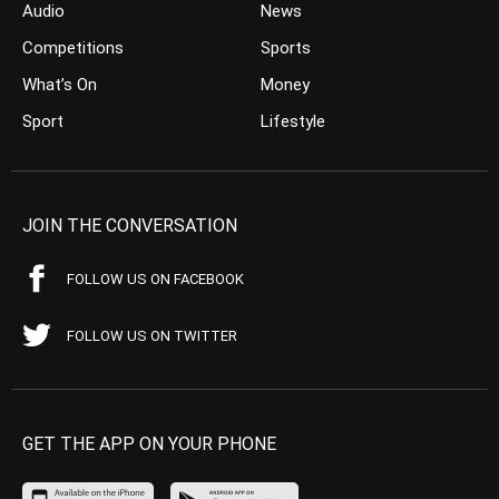
Audio
News
Competitions
Sports
What’s On
Money
Sport
Lifestyle
JOIN THE CONVERSATION
FOLLOW US ON FACEBOOK
FOLLOW US ON TWITTER
GET THE APP ON YOUR PHONE