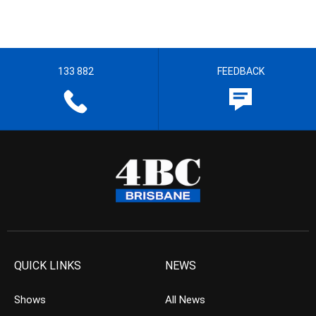
133 882
FEEDBACK
QUICK LINKS
NEWS
Shows
All News