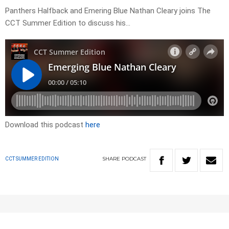
Panthers Halfback and Emering Blue Nathan Cleary joins The
CCT Summer Edition to discuss his…
Download this podcast
here
SHARE
PODCAST
CCT SUMMER EDITION