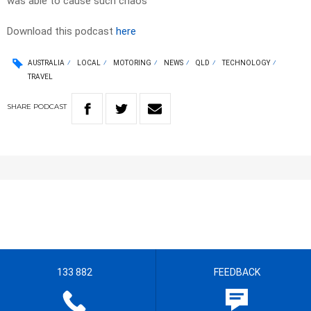
was able to cause such chaos
Download this podcast
here
AUSTRALIA
LOCAL
MOTORING
NEWS
QLD
TECHNOLOGY
TRAVEL
SHARE
PODCAST
133 882
FEEDBACK