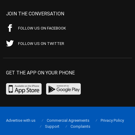
JOIN THE CONVERSATION
FOLLOW US ON FACEBOOK
FOLLOW US ON TWITTER
GET THE APP ON YOUR PHONE
Advertise with us
Commercial Agreements
Privacy Policy
Support
Complaints