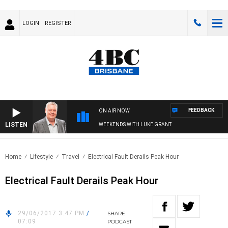
LOGIN
REGISTER
FEEDBACK
ON AIR NOW
LISTEN
WEEKENDS WITH LUKE GRANT
Home
Lifestyle
Travel
Electrical Fault Derails Peak Hour
Electrical Fault Derails Peak Hour
29/06/2017 3:47 PM
/
SHARE
07:09
PODCAST