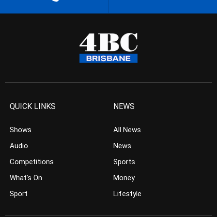
QUICK LINKS
NEWS
Shows
All News
Audio
News
Competitions
Sports
What’s On
Money
Sport
Lifestyle