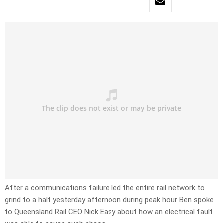
After a communications failure led the entire rail network to
grind to a halt yesterday afternoon during peak hour Ben spoke
to Queensland Rail CEO Nick Easy about how an electrical fault