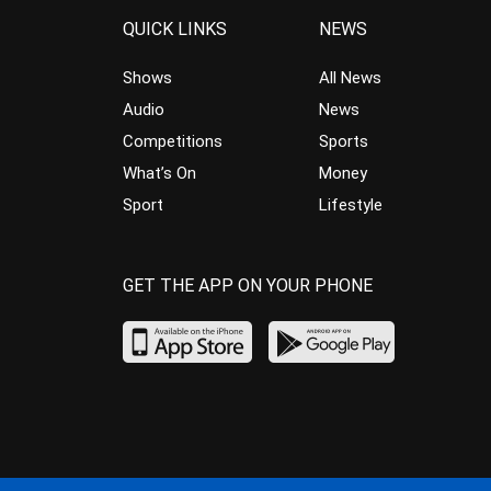
QUICK LINKS
NEWS
Shows
All News
Audio
News
Competitions
Sports
What’s On
Money
Sport
Lifestyle
GET THE APP ON YOUR PHONE