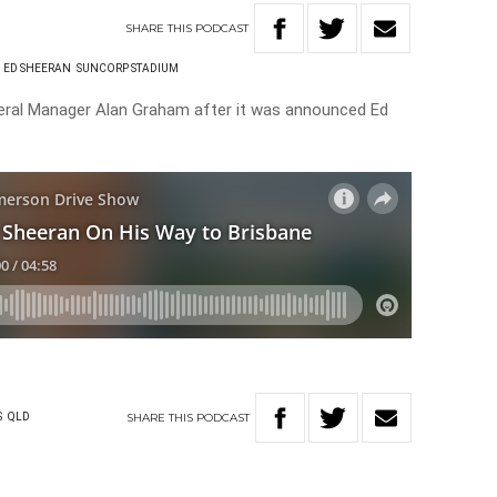
SHARE
THIS
PODCAST
ED SHEERAN
SUNCORP STADIUM
ral Manager Alan Graham after it was announced Ed
SHARE
THIS
PODCAST
S
QLD