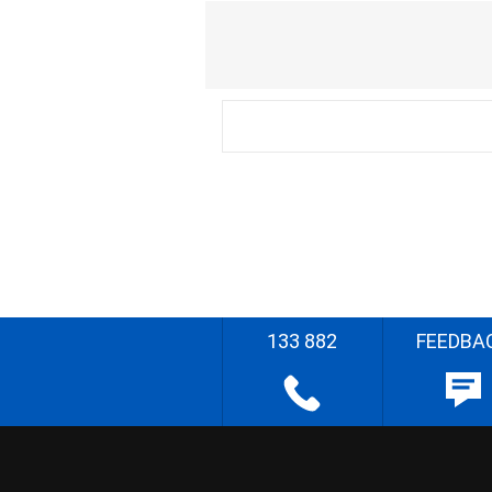
133 882
FEEDBA