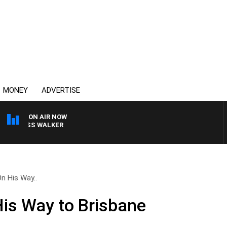
MONEY
ADVERTISE
ON AIR NOW
R ROSS WALKER
n His Way..
is Way to Brisbane