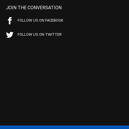
JOIN THE CONVERSATION
FOLLOW US ON FACEBOOK
FOLLOW US ON TWITTER