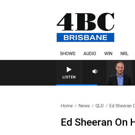
SHOWS
AUDIO
WIN
NRL
HEALTHY LIVING WITH D
LISTEN
Home
News
QLD
Ed Sheeran O
Ed Sheeran On H