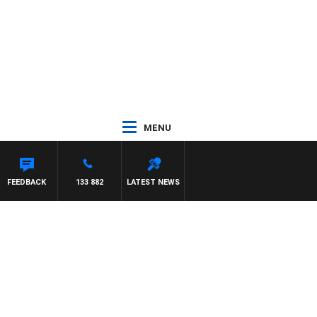
MENU
FEEDBACK
133 882
LATEST NEWS