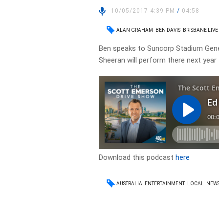
10/05/2017 4:39 PM
/
04:58
ALAN GRAHAM
BEN DAVIS
BRISBANE LIVE
Ben speaks to Suncorp Stadium Gene
Sheeran will perform there next year
Download this podcast
here
AUSTRALIA
ENTERTAINMENT
LOCAL
NEW