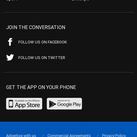
JOIN THE CONVERSATION
FOLLOW US ON FACEBOOK
FOLLOW US ON TWITTER
GET THE APP ON YOUR PHONE
Advertise with us
Commercial Agreements
Privacy Policy