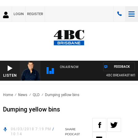
LOGIN
REGISTER
FEEDBACK
ON AIR NOW
LISTEN
4BC BREAKFAST WITH 
Home
News
QLD
Dumping yellow bins
Dumping yellow bins
06/03/2018 7:19 PM
/
SHARE
10:14
PODCAST