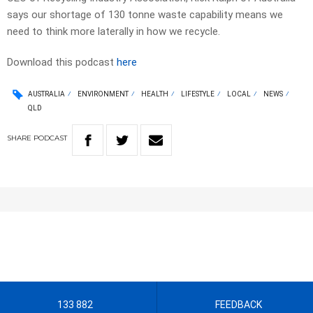
says our shortage of 130 tonne waste capability means we
need to think more laterally in how we recycle.
Download this podcast
here
AUSTRALIA
ENVIRONMENT
HEALTH
LIFESTYLE
LOCAL
NEWS
QLD
SHARE
PODCAST
133 882
FEEDBACK