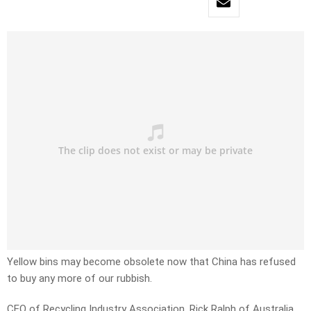
Yellow bins may become obsolete now that China has refused
to buy any more of our rubbish.
CEO of Recycling Industry Association, Rick Ralph of Australia