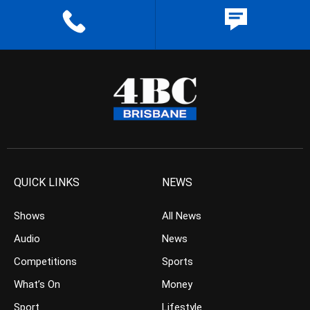
QUICK LINKS
NEWS
Shows
All News
Audio
News
Competitions
Sports
What’s On
Money
Sport
Lifestyle