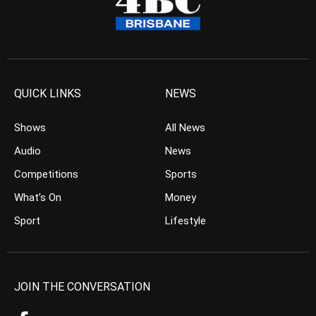
QUICK LINKS
NEWS
Shows
All News
Audio
News
Competitions
Sports
What’s On
Money
Sport
Lifestyle
JOIN THE CONVERSATION