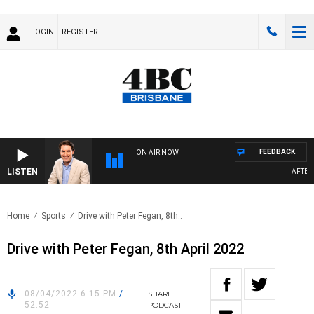
LOGIN
REGISTER
FEEDBACK
ON AIR NOW
LISTEN
AFTERNO
Home
Sports
Drive with Peter Fegan, 8th..
Drive with Peter Fegan, 8th April 2022
08/04/2022 6:15 PM
/
SHARE
52:52
PODCAST