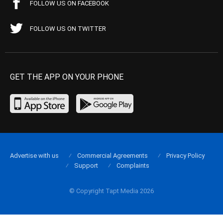
FOLLOW US ON FACEBOOK
FOLLOW US ON TWITTER
GET THE APP ON YOUR PHONE
Advertise with us
Commercial Agreements
Privacy Policy
Support
Complaints
© Copyright Tapt Media 2026