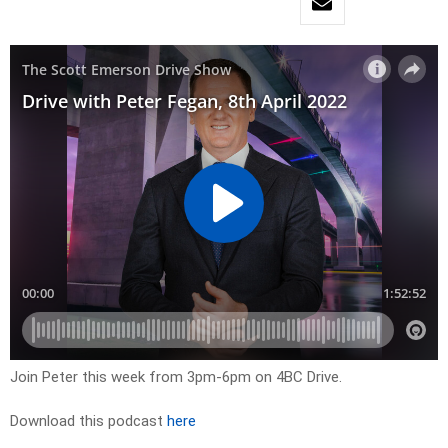
Join Peter this week from 3pm-6pm on 4BC Drive.
Download this podcast
here