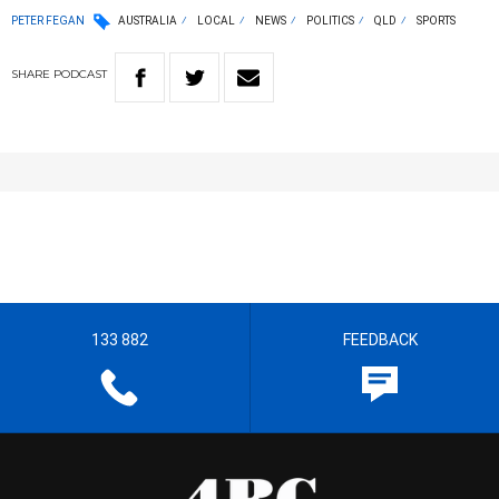
PETER FEGAN
AUSTRALIA
LOCAL
NEWS
POLITICS
QLD
SPORTS
SHARE
PODCAST
133 882
FEEDBACK