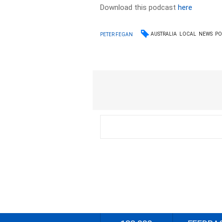
Download this podcast
here
AUSTRALIA
LOCAL
NEWS
PO
PETER FEGAN