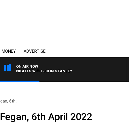
MONEY
ADVERTISE
ON AIR NOW
NIGHTS WITH JOHN STANLEY
gan, 6th..
 Fegan, 6th April 2022