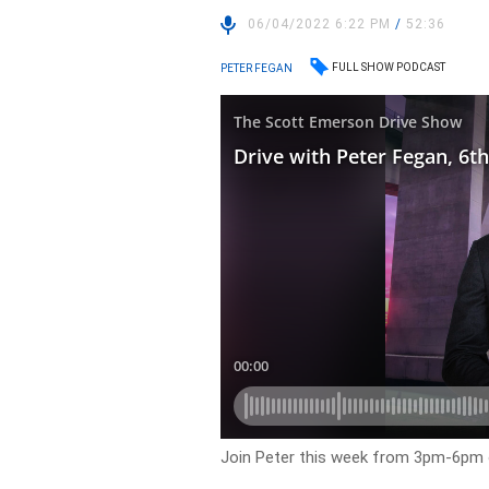
06/04/2022 6:22 PM
/
52:36
FULL SHOW PODCAST
PETER FEGAN
Join Peter this week from 3pm-6pm 