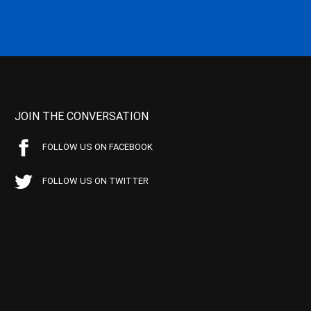
JOIN THE CONVERSATION
FOLLOW US ON FACEBOOK
FOLLOW US ON TWITTER