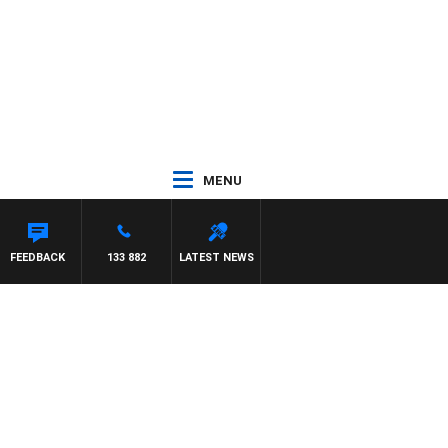
MENU
FEEDBACK
133 882
LATEST NEWS