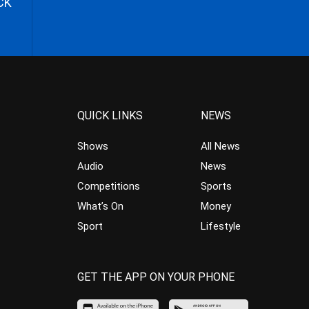
CK
QUICK LINKS
NEWS
Shows
All News
Audio
News
Competitions
Sports
What’s On
Money
Sport
Lifestyle
GET THE APP ON YOUR PHONE