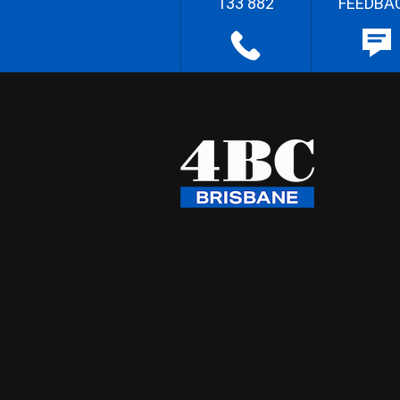
133 882
FEEDBA