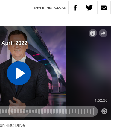
SHARE
THIS
PODCAST
on 4BC Drive.