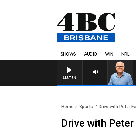
SHOWS
AUDIO
WIN
NRL
LISTEN
Home
Sports
Drive with Peter Fe
Drive with Peter