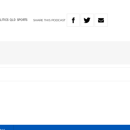
SHARE
THIS
PODCAST
LITICS
QLD
SPORTS