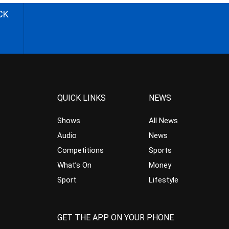
CK
QUICK LINKS
NEWS
Shows
All News
Audio
News
Competitions
Sports
What’s On
Money
Sport
Lifestyle
GET THE APP ON YOUR PHONE