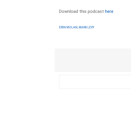
Download this podcast
here
ERIN MOLAN, MARK LEVY