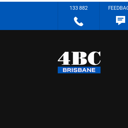
133 882
FEEDBA