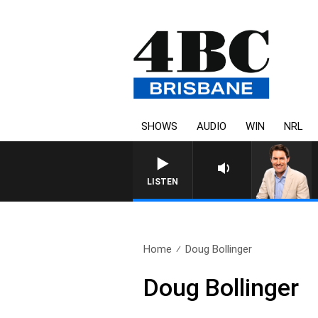
SHOWS
AUDIO
WIN
NRL
AFTERNOONS WITH MICHAE
LISTEN
Home
Doug Bollinger
Doug Bollinger