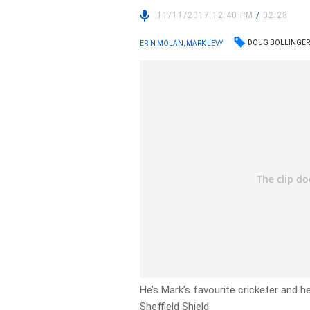
11/11/2017 12:40 PM
/
02:28
DOUG BOLLINGE
ERIN MOLAN, MARK LEVY
He’s Mark’s favourite cricketer and h
Sheffield Shield