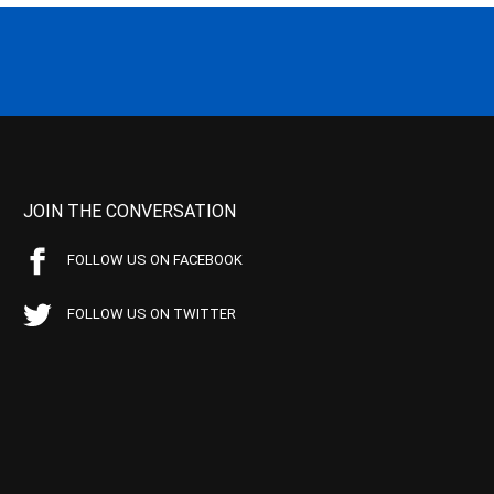
JOIN THE CONVERSATION
FOLLOW US ON FACEBOOK
FOLLOW US ON TWITTER