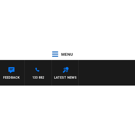
MENU
FEEDBACK
133 882
LATEST NEWS