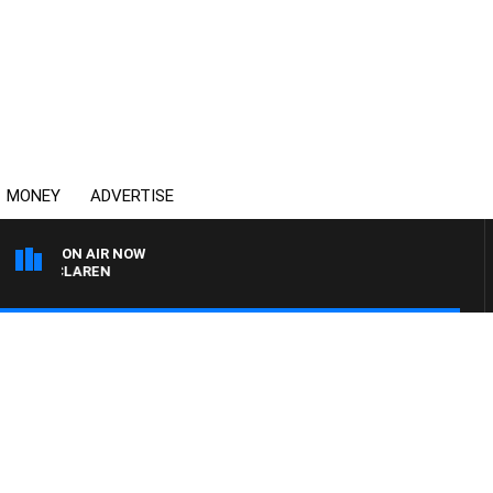
MONEY
ADVERTISE
ON AIR NOW
L MCLAREN