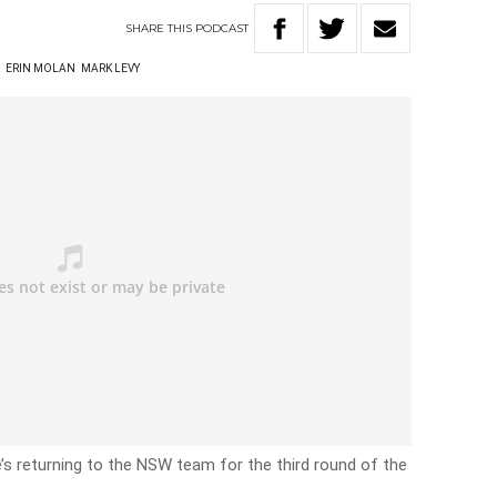
SHARE
THIS
PODCAST
R
ERIN MOLAN
MARK LEVY
e’s returning to the NSW team for the third round of the