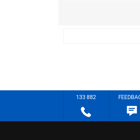
133 882
FEEDBA