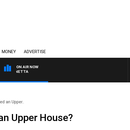
MONEY
ADVERTISE
ON AIR NOW
T PANETTA
d an Upper..
an Upper House?