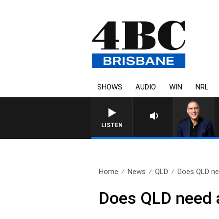
SHOWS
AUDIO
WIN
NRL
AUSTRALIA OVERNIGHT WITH PA
LISTEN
Home
News
QLD
Does QLD nee
Does QLD need 