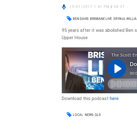
19/01/2017 1:41 PM
/
08:37
BEN DAVIS
BRISBANE LIVE
DR PAUL WILLI
95 years after it was abolished Ben 
Upper House
Download this podcast
here
LOCAL
NEWS
QLD