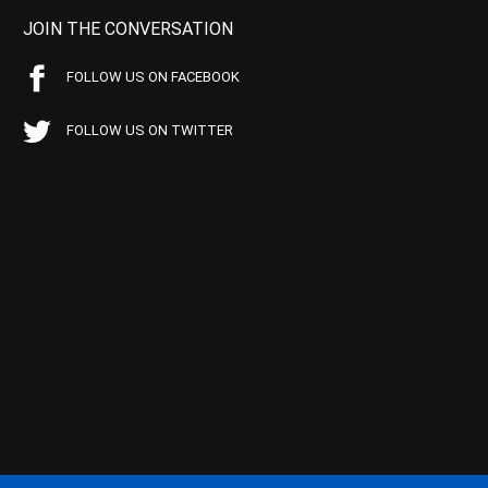
JOIN THE CONVERSATION
FOLLOW US ON FACEBOOK
FOLLOW US ON TWITTER