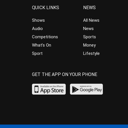
QUICK LINKS
NEWS
Shows
All News
Audio
News
Competitions
Sports
What’s On
Money
Sport
Lifestyle
GET THE APP ON YOUR PHONE