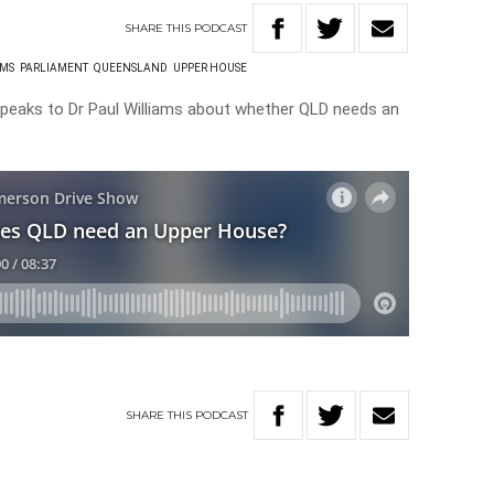
SHARE
THIS
PODCAST
AMS
PARLIAMENT
QUEENSLAND
UPPER HOUSE
speaks to Dr Paul Williams about whether QLD needs an
SHARE
THIS
PODCAST