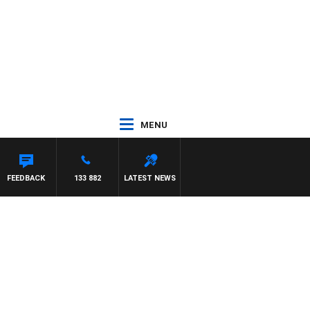
MENU
FEEDBACK
133 882
LATEST NEWS