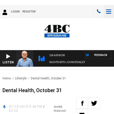
LOGIN
REGISTER
FEEDBACK
ON AIR NOW
LISTEN
NIGHTS WITH JOHN STANLEY
Home
Lifestyle
Dental Health, October 31
Dental Health, October 31
31/10/2018 9:48 PM
/
SHARE
03:22
PODCAST