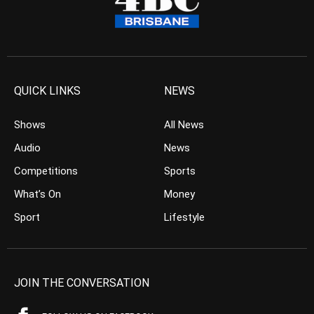
QUICK LINKS
NEWS
Shows
All News
Audio
News
Competitions
Sports
What’s On
Money
Sport
Lifestyle
JOIN THE CONVERSATION