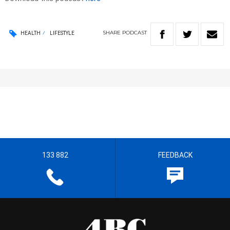
SHARE
PODCAST
HEALTH
LIFESTYLE
133 882
FEEDBACK