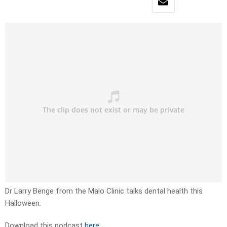
Dr Larry Benge from the Malo Clinic talks dental health this
Halloween.
Download this podcast
here