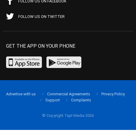
FOLLOW US ON FACEBOOK
FOLLOW US ON TWITTER
GET THE APP ON YOUR PHONE
Advertise with us
Commercial Agreements
Privacy Policy
Support
Complaints
© Copyright Tapt Media 2026