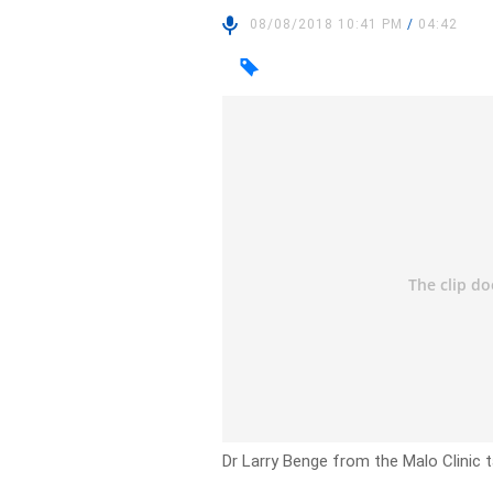
08/08/2018 10:41 PM
/
04:42
Dr Larry Benge from the Malo Clinic t