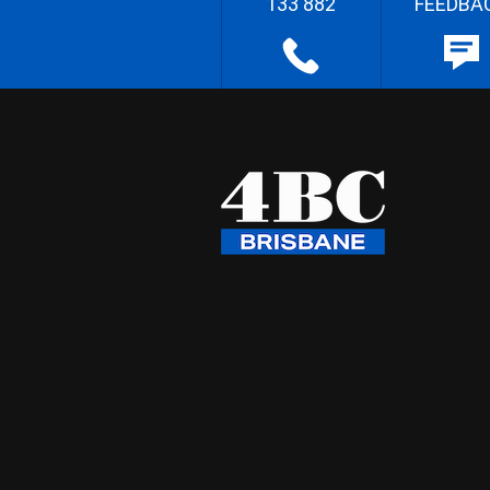
133 882
FEEDBA