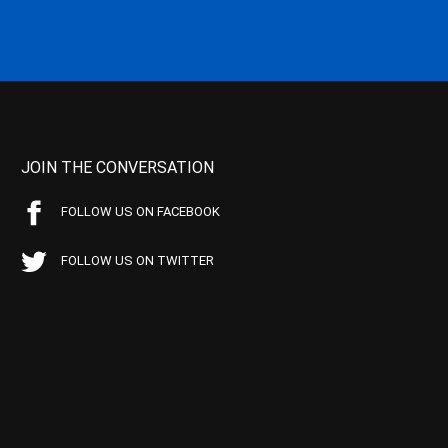
JOIN THE CONVERSATION
FOLLOW US ON FACEBOOK
FOLLOW US ON TWITTER