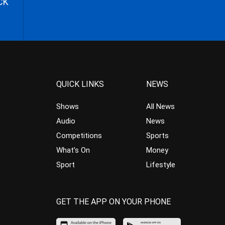
CK
QUICK LINKS
NEWS
Shows
All News
Audio
News
Competitions
Sports
What’s On
Money
Sport
Lifestyle
GET THE APP ON YOUR PHONE