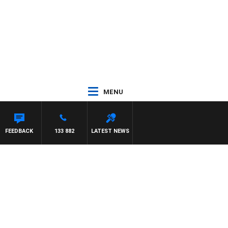
MENU
FEEDBACK
133 882
LATEST NEWS