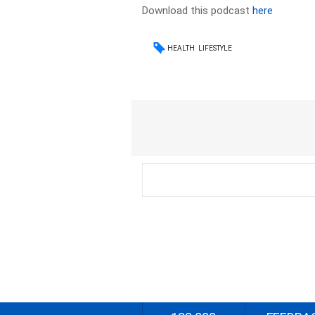
Download this podcast
here
HEALTH
LIFESTYLE