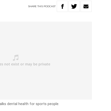
SHARE
THIS
PODCAST
alks dental health for sports people.