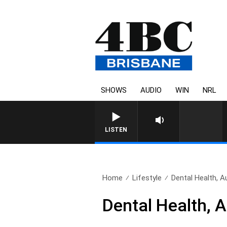
SHOWS
AUDIO
WIN
NRL
LISTEN
Home
Lifestyle
Dental Health, A
Dental Health, 