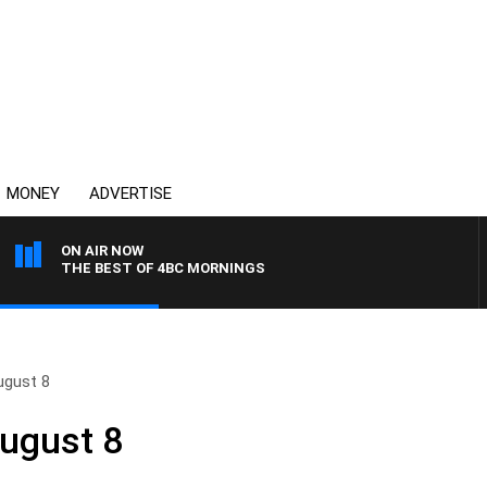
MONEY
ADVERTISE
ON AIR NOW
THE BEST OF 4BC MORNINGS
ugust 8
August 8